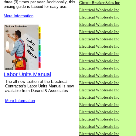
three (3) times per year. Additionally, this
Circuit Breaker Sales Inc
pricing guide is tabbed for easy use.
Electrical Wholesale Inc
More Information
Electrical Wholesale Inc
Electrical Wholesale Inc
Electrical Wholesale Inc
Electrical Wholesale Inc
Electrical Wholesale Inc
Electrical Wholesale Inc
Electrical Wholesale Inc
Electrical Wholesale Inc
Labor Units Manual
Electrical Wholesale Inc
The all new Edition of the Electrical
Electrical Wholesale Inc
Contractor's Labor Units Manual is now
Electrical Wholesale Inc
available from Durand & Associates
Electrical Wholesale Inc
More Information
Electrical Wholesale Inc
Electrical Wholesale Inc
Electrical Wholesale Inc
Electrical Wholesale Inc
Electrical Wholesale Inc