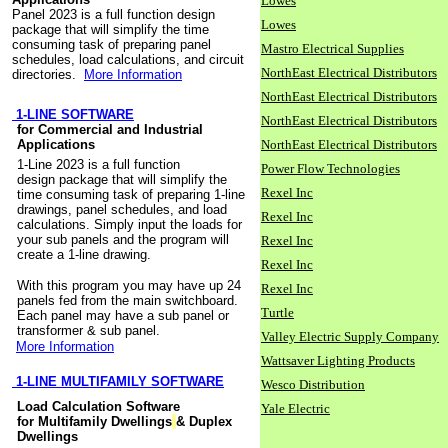
Lowes
Panel 2023 is a full function design
Lowes
package that will simplify the time
consuming task of preparing panel
Mastro Electrical Supplies
schedules, load calculations, and circuit
NorthEast Electrical Distributors
directories.
More Information
NorthEast Electrical Distributors
1-LINE SOFTWARE
NorthEast Electrical Distributors
for Commercial and Industrial
Applications
NorthEast Electrical Distributors
1-Line 2023 is a full function
Power Flow Technologies
design package that will simplify the
Rexel Inc
time consuming task of preparing 1-line
drawings, panel schedules, and load
Rexel Inc
calculations. Simply input the loads for
your sub panels and the program will
Rexel Inc
create a 1-line drawing.
Rexel Inc
With this program you may have up 24
Rexel Inc
panels fed from the main switchboard.
Turtle
Each panel may have a sub panel or
transformer & sub panel.
Valley Electric Supply Company
More Information
Wattsaver Lighting Products
1-LINE MULTIFAMILY SOFTWARE
Wesco Distribution
Load Calculation Software
Yale Electric
for Multifamily Dwellings
& Duplex
Dwellings