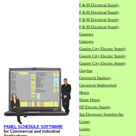
F & M Electrical Supply
F & M Electrical Supply
F & M Electrical Supply
F & M Electrical Supply
Grainger
Grainger
Granite City Electric Supply
Granite City Electric Supply
Granite City Electric Supply
Graybar
Greentech Danbury
Greentech Wallingford
Hesco
Home Depot
HZ Electric Supply
Jan Electronic Supplies Inc
Lowes
PANEL SCHEDULE SOFTWARE
Lowes
for Commercial and Industrial
Applications