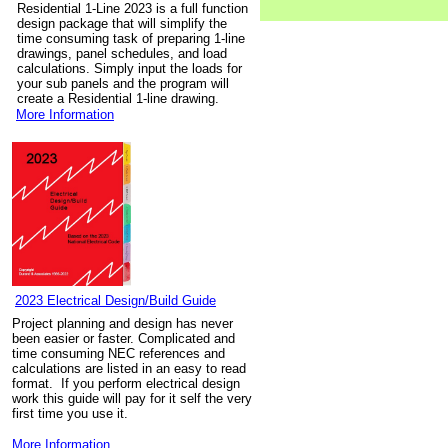
Residential 1-Line 2023 is a full function
design package that will simplify the
time consuming task of preparing 1-line
drawings, panel schedules, and load
calculations. Simply input the loads for
your sub panels and the program will
create a Residential 1-line drawing.
More Information
2023 Electrical Design/Build Guide
Project planning and design has never
been easier or faster. Complicated and
time consuming NEC references and
calculations are listed in an easy to read
format. If you perform electrical design
work this guide will pay for it self the very
first time you use it.
More Information