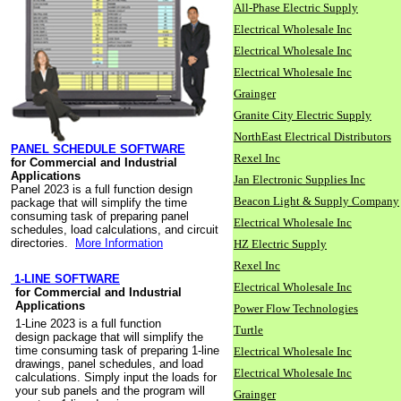
All-Phase Electric Supply
Electrical Wholesale Inc
Electrical Wholesale Inc
Electrical Wholesale Inc
Grainger
Granite City Electric Supply
NorthEast Electrical Distributors
PANEL SCHEDULE SOFTWARE
Rexel Inc
for Commercial and Industrial
Applications
Jan Electronic Supplies Inc
Panel 2023 is a full function design
Beacon Light & Supply Company
package that will simplify the time
consuming task of preparing panel
Electrical Wholesale Inc
schedules, load calculations, and circuit
directories.
More Information
HZ Electric Supply
Rexel Inc
1-LINE SOFTWARE
Electrical Wholesale Inc
for Commercial and Industrial
Applications
Power Flow Technologies
1-Line 2023 is a full function
Turtle
design package that will simplify the
time consuming task of preparing 1-line
Electrical Wholesale Inc
drawings, panel schedules, and load
Electrical Wholesale Inc
calculations. Simply input the loads for
your sub panels and the program will
Grainger