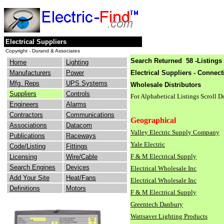
Electrical Suppliers
Copyright - Durand & Associates
Search Returned 58 -Listings 
Home
Lighting
Manufacturers
Power
Electrical Suppliers - Connect
Mfg. Reps
UPS Systems
Wholesale Distributors
Suppliers
Controls
For Alphabetical Listings Scroll 
Engineers
Alarms
Contractors
Communications
Geographical
Associations
Datacom
Valley Electric Supply Company
Publications
Raceways
Yale Electric
Code/Listing
Fittings
F & M Electrical Supply
Licensing
Wire/Cable
Search Engines
Devices
Electrical Wholesale Inc
Add Your Site
Heat/Fans
Electrical Wholesale Inc
Definitions
Motors
F & M Electrical Supply
Greentech Danbury
Wattsaver Lighting Products