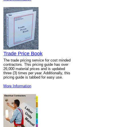
Trade Price Book
The trade pricing service for cost minded
contractors. This pricing guide has over
26,000 material prices and is updated
three (3) times per year. Additionally, this
pricing guide is tabbed for easy use.
More Information