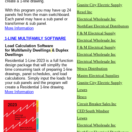
create a 1-line drawing.
Granite City Electric Supply
With this program you may have up 24
Rexel Inc
panels fed from the main switchboard.
Each panel may have a sub panel or
Electrical Wholesale Inc
transformer & sub panel.
NorthEast Electrical Distributors
More Information
F & M Electrical Supply
1-LINE MULTIFAMILY SOFTWARE
Electrical Wholesale Inc
Load Calculation Software
F & M Electrical Supply
for Multifamily Dwellings
& Duplex
Electrical Wholesale Inc
Dwellings
Residential 1-Line 2023 is a full function
Electrical Wholesale Inc
design package that will simplify the
Wesco Distribution
time consuming task of preparing 1-line
drawings, panel schedules, and load
Mastro Electrical Supplies
calculations. Simply input the loads for
your sub panels and the program will
Granite City Electric Supply
create a Residential 1-line drawing.
Lowes
More Information
Hesco
Circuit Breaker Sales Inc
CED South Windsor
Lowes
Electrical Wholesale Inc