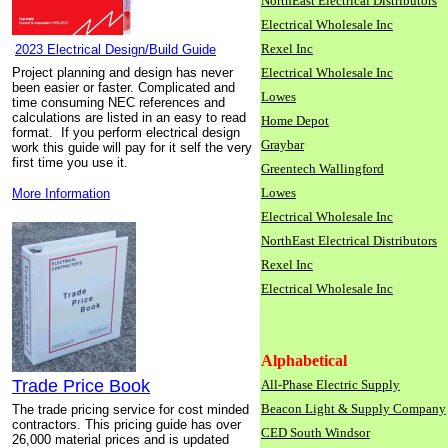
NorthEast Electrical Distributors
Electrical Wholesale Inc
Rexel Inc
2023 Electrical Design/Build Guide
Project planning and design has never
Electrical Wholesale Inc
been easier or faster. Complicated and
Lowes
time consuming NEC references and
calculations are listed in an easy to read
Home Depot
format. If you perform electrical design
Graybar
work this guide will pay for it self the very
first time you use it.
Greentech Wallingford
Lowes
More Information
Electrical Wholesale Inc
NorthEast Electrical Distributors
Rexel Inc
Electrical Wholesale Inc
Alphabetical
Trade Price Book
All-Phase Electric Supply
Beacon Light & Supply Company
The trade pricing service for cost minded
contractors. This pricing guide has over
CED South Windsor
26,000 material prices and is updated