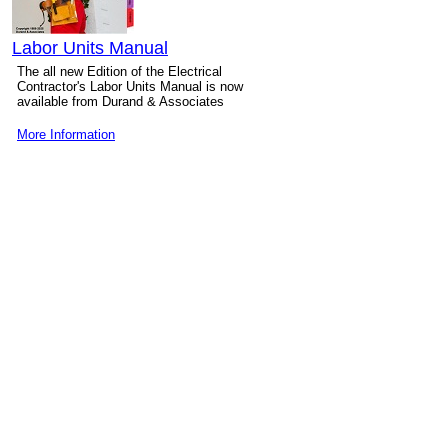
Labor Units Manual
The all new Edition of the Electrical
Contractor's Labor Units Manual is now
available from Durand & Associates
More Information