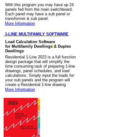
With this program you may have up 24
panels fed from the main switchboard.
Each panel may have a sub panel or
transformer & sub panel.
More Information
1-LINE MULTIFAMILY SOFTWARE
Load Calculation Software
for Multifamily Dwellings
& Duplex
Dwellings
Residential 1-Line 2023 is a full function
design package that will simplify the
time consuming task of preparing 1-line
drawings, panel schedules, and load
calculations. Simply input the loads for
your sub panels and the program will
create a Residential 1-line drawing.
More Information