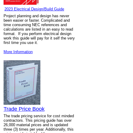
2023 Electrical Design/Build Guide
Project planning and design has never
been easier or faster. Complicated and
time consuming NEC references and
calculations are listed in an easy to read
format. If you perform electrical design
work this guide will pay for it self the very
first time you use it.
More Information
Trade Price Book
The trade pricing service for cost minded
contractors. This pricing guide has over
26,000 material prices and is updated
three (3) times per year. Additionally, this