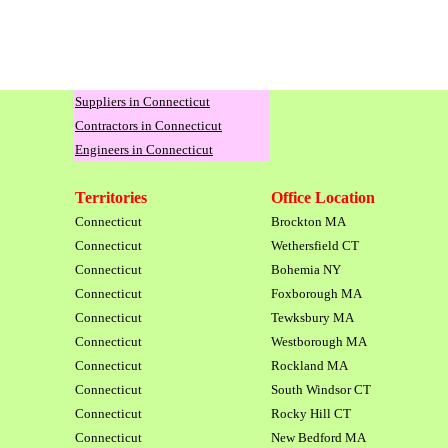
Suppliers in Connecticut
Contractors in Connecticut
Engineers in Connecticut
Territories
Office Location
Connecticut
Brockton MA
Connecticut
Wethersfield CT
Connecticut
Bohemia NY
Connecticut
Foxborough MA
Connecticut
Tewksbury MA
Connecticut
Westborough MA
Connecticut
Rockland MA
Connecticut
South Windsor CT
Connecticut
Rocky Hill CT
Connecticut
New Bedford MA