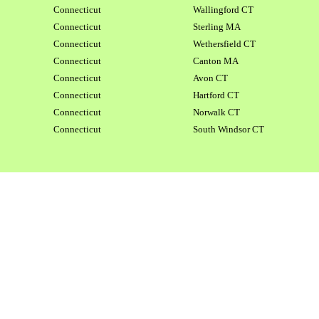
Connecticut
Wallingford CT
Connecticut
Sterling MA
Connecticut
Wethersfield CT
Connecticut
Canton MA
Connecticut
Avon CT
Connecticut
Hartford CT
Connecticut
Norwalk CT
Connecticut
South Windsor CT