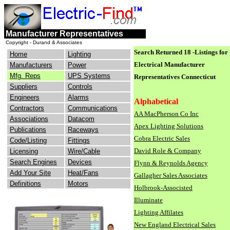
engineers
electrical
Manufacturer Representatives
consulting
industry
Copyright - Durand & Associates
Search Returned 18 -Listings for
Home
Lighting
Electrical Manufacturer
Manufacturers
Power
Mfg. Reps
UPS Systems
Representatives
Connecticut
Suppliers
Controls
Engineers
Alarms
Alphabetical
Contractors
Communications
AA MacPherson Co Inc
Associations
Datacom
Apex Lighting Solutions
Publications
Raceways
Cobra Electric Sales
Code/Listing
Fittings
David Role & Company
Licensing
Wire/Cable
Search Engines
Devices
Flynn & Reynolds Agency
Add Your Site
Heat/Fans
Gallagher Sales Associates
Definitions
Motors
Holbrook-Associsted
Illuminate
Lighting Affilates
New England Electrical Sales