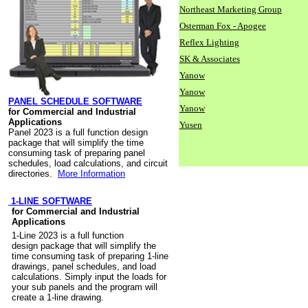
Northeast Marketing Group
Osterman Fox - Apogee
Reflex Lighting
SK & Associates
Yanow
Yanow
PANEL SCHEDULE SOFTWARE
Yanow
for Commercial and Industrial
Applications
Yusen
Panel 2023 is a full function design
package that will simplify the time
consuming task of preparing panel
schedules, load calculations, and circuit
directories.
More Information
1-LINE SOFTWARE
for Commercial and Industrial
Applications
1-Line 2023 is a full function
design package that will simplify the
time consuming task of preparing 1-line
drawings, panel schedules, and load
calculations. Simply input the loads for
your sub panels and the program will
create a 1-line drawing.