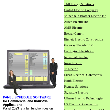
TMI Energy Solutions
United Electric Company
Volpenhein Brother Electric Inc
Allied Electric Inc
AMB Electric
Brewer-Garrett
Einheit Electric Construction
Gateway Electric LLC
Harrington Electric Co
Industrial First Inc
Irizar Electric
JP Electric
Lucas Electrical Contractors
North Electric
Premise Solutions
Signature Electric
PANEL SCHEDULE SOFTWARE
Ullman Electric Technologies
for Commercial and Industrial
US Electrical Contractors
Applications
Panel 2023 is a full function design