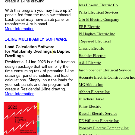
create a 1-line drawing.
Jess Howard Electric Co
With this program you may have up 24
Parks Electrical Services
panels fed from the main switchboard.
Each panel may have a sub panel or
G & B Electric Company
transformer & sub panel.
ERB Electric
More Information
PJ Hughes Electric Inc
1-LINE MULTIFAMILY SOFTWARE
TSquared Electrical
Load Calculation Software
Classic Electric
for Multifamily Dwellings
& Duplex
Hoobler Electric
Dwellings
Residential 1-Line 2023 is a full function
A & J Electric
design package that will simplify the
Jason Spencer Electrical Service
time consuming task of preparing 1-line
drawings, panel schedules, and load
Accurate Electric Construction Inc
calculations. Simply input the loads for
your sub panels and the program will
MG Abbott Inc
create a Residential 1-line drawing.
Abbott Electric Inc
More Information
Hilscher-Clarke
Kline Electric
Russell Electric Service
DE Williams Electric Inc
Phoenix Electric Company Inc