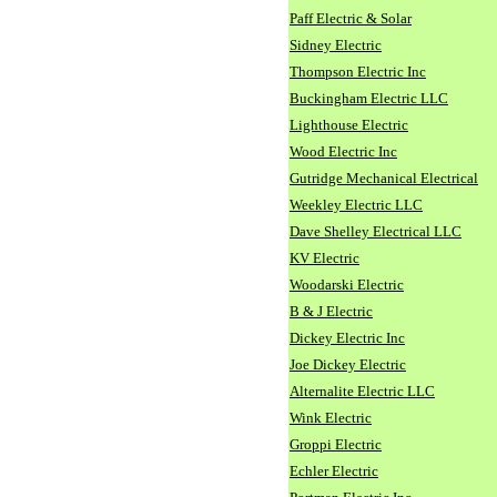
Paff Electric & Solar
Sidney Electric
Thompson Electric Inc
Buckingham Electric LLC
Lighthouse Electric
Wood Electric Inc
Gutridge Mechanical Electrical
Weekley Electric LLC
Dave Shelley Electrical LLC
KV Electric
Woodarski Electric
B & J Electric
Dickey Electric Inc
Joe Dickey Electric
Alternalite Electric LLC
Wink Electric
Groppi Electric
Echler Electric