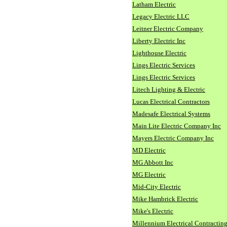
Latham Electric
Legacy Electric LLC
Leitner Electric Company
Liberty Electric Inc
Lighthouse Electric
Lings Electric Services
Lings Electric Services
Litech Lighting & Electric
Lucas Electrical Contractors
Madesafe Electrical Systems
Main Lite Electric Company Inc
Mayers Electric Company Inc
MD Electric
MG Abbott Inc
MG Electric
Mid-City Electric
Mike Hambrick Electric
Mike's Electric
Millennium Electrical Contracting