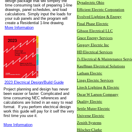
design package that will simplify the
Dynalectric Ohio
time consuming task of preparing 1-line
drawings, panel schedules, and load
Efficient Electric Corporation
calculations. Simply input the loads for
Evolved Lighting & Energy
your sub panels and the program will
create a Residential 1-line drawing.
Final Phase Electric
More Information
Gibson Electrical LLC
Grace Energy Services
Gregory Electric Inc
HD Electrical Services
J's Electrical & Maintenance Servi
Kauffman Electrical Solutions
Latham Electric
Lings Electric Services
2023 Electrical Design/Build Guide
Litech Lighting & Electric
Project planning and design has never
been easier or faster. Complicated and
Oscar W Larson Company
time consuming NEC references and
Quality Electric
calculations are listed in an easy to read
format. If you perform electrical design
Settle Muter Electric
work this guide will pay for it self the very
first time you use it.
Universe Electric
Zenith Systems
More Information
Hilscher-Clarke