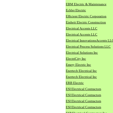
EBM Electric & Maintenance
Echler Electric
Efficient Electric Corporation
Einheit Electric Construction
Electrical Accents LLC
Electrical Accents LLC
Electrical InnovationsAccents LL
Electrical Process Solutions LLC
Electrical Solutions Inc
ElectriCity Inc
Emery Electric Inc
Enertech Electrical Inc
Enertech Electrical Inc
ERB Electric
ESI Electrical Contractors
ESI Electrical Contractors
ESI Electrical Contractors
ESI Electrical Contractors