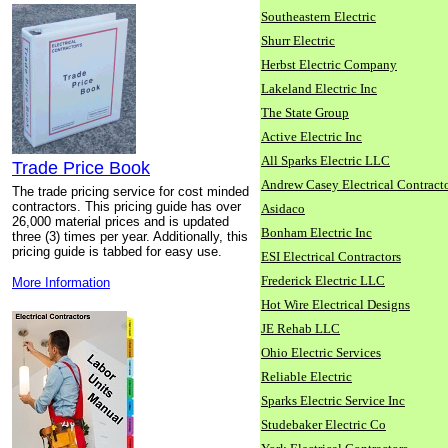
Southeastern Electric
Shurr Electric
Herbst Electric Company
Lakeland Electric Inc
The State Group
Active Electric Inc
All Sparks Electric LLC
Trade Price Book
Andrew Casey Electrical Contract
The trade pricing service for cost minded
contractors. This pricing guide has over
Asidaco
26,000 material prices and is updated
Bonham Electric Inc
three (3) times per year. Additionally, this
pricing guide is tabbed for easy use.
ESI Electrical Contractors
Frederick Electric LLC
More Information
Hot Wire Electrical Designs
JE Rehab LLC
Ohio Electric Services
Reliable Electric
Sparks Electric Service Inc
Studebaker Electric Co