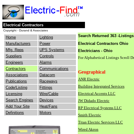
Electrical Contractors
Copyright - Durand & Associates
Search Returned 363 -Listings
Home
Lighting
Manufacturers
Power
Electrical Contractors Ohio
Mfg. Reps
UPS Systems
Electricians - Ohio
Suppliers
Controls
For Alphabetical Listings Scroll 
Engineers
Alarms
Contractors
Communications
Geographical
Associations
Datacom
ANR Electric
Publications
Raceways
Building Integrated Services
Code/Listing
Fittings
Electrical Accents LLC
Licensing
Wire/Cable
Search Engines
Devices
JW Didado Electric
Add Your Site
Heat/Fans
RP Electrical Systems LLC
Definitions
Motors
Smith Electric
Titan Electric Services LLC
Wired Akron