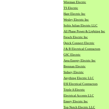
Wireman Electric
TS Electric
Hare Electric Inc
Wesley Electric Inc
Soltis Julian Electric LLC
All Phase Power & Lighting Inc
Fresch Electric Inc
Quick Connect Electric
J & B Electrical Contractors
GSC Electric
Area Energy Electric Inc
Brennan Electric
Sidney Electric
Anything Electric LLC
ESI Electrical Contractors
Triple A Electric
Electrical Accents LLC
Emery Electric Inc
Top Notch Electric LLC