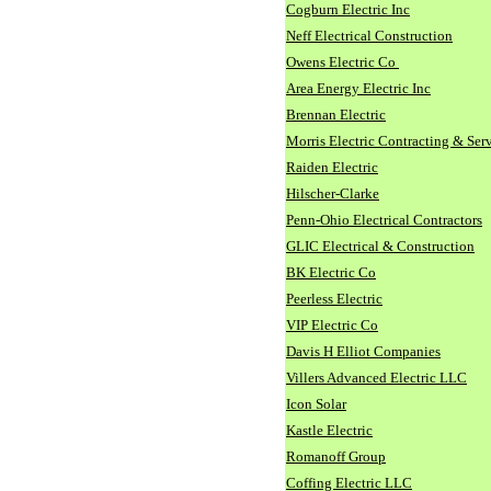
Cogburn Electric Inc
Neff Electrical Construction
Owens Electric Co
Area Energy Electric Inc
Brennan Electric
Morris Electric Contracting & Ser
Raiden Electric
Hilscher-Clarke
Penn-Ohio Electrical Contractors
GLIC Electrical & Construction
BK Electric Co
Peerless Electric
VIP Electric Co
Davis H Elliot Companies
Villers Advanced Electric LLC
Icon Solar
Kastle Electric
Romanoff Group
Coffing Electric LLC