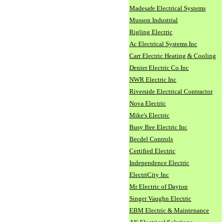
Madesafe Electrical Systems
Musson Industrial
Rigling Electric
Ac Electrical Systems Inc
Carr Electric Heating & Cooling
Denier Electric Co Inc
NWR Electric Inc
Riverside Electrical Contractor
Nova Electric
Mike's Electric
Busy Bee Electric Inc
Becdel Controls
Certified Electric
Independence Electric
ElectriCity Inc
Mr Electric of Dayton
Singer Vaughn Electric
EBM Electric & Maintenance