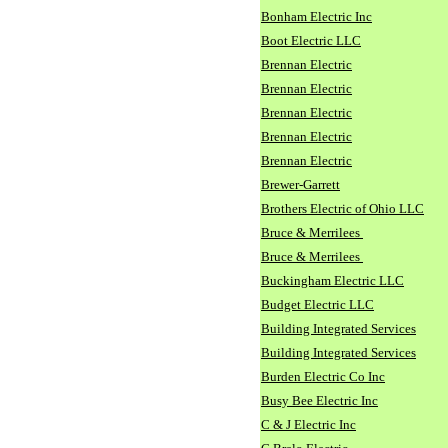
Bonham Electric Inc
Boot Electric LLC
Brennan Electric
Brennan Electric
Brennan Electric
Brennan Electric
Brennan Electric
Brewer-Garrett
Brothers Electric of Ohio LLC
Bruce & Merrilees
Bruce & Merrilees
Buckingham Electric LLC
Budget Electric LLC
Building Integrated Services
Building Integrated Services
Burden Electric Co Inc
Busy Bee Electric Inc
C & J Electric Inc