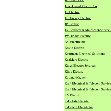
JE Rehab LLC
Jess Howard Electric Co
Jet Electric
Joe Dickey Electric
JP Electric
J's Electrical & Maintenance Servi
JW Didado Electric
Kal Electric Inc
Kastle Electric
Kauffman Electrical Solutions
KenMarc Electric
Kings Electric Services
Kline Electric
Koontz-Wagner
Kraft Electrical & Telecom Service
Kraft Electrical & Telecom Service
KV Electric
Lake Erie Electric
Lakeland Electric Inc