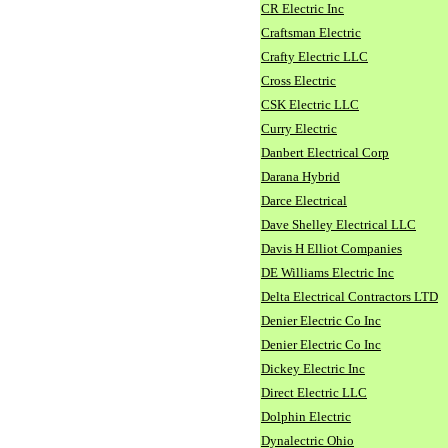
CR Electric Inc
Craftsman Electric
Crafty Electric LLC
Cross Electric
CSK Electric LLC
Curry Electric
Danbert Electrical Corp
Darana Hybrid
Darce Electrical
Dave Shelley Electrical LLC
Davis H Elliot Companies
DE Williams Electric Inc
Delta Electrical Contractors LTD
Denier Electric Co Inc
Denier Electric Co Inc
Dickey Electric Inc
Direct Electric LLC
Dolphin Electric
Dynalectric Ohio