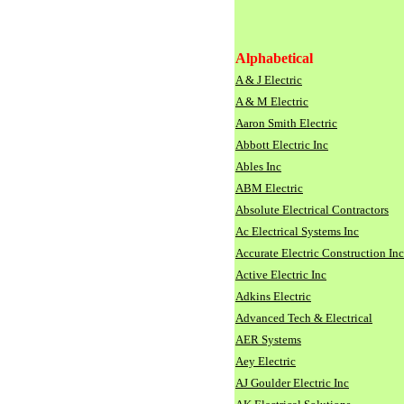
Alphabetical
A & J Electric
A & M Electric
Aaron Smith Electric
Abbott Electric Inc
Ables Inc
ABM Electric
Absolute Electrical Contractors
Ac Electrical Systems Inc
Accurate Electric Construction Inc
Active Electric Inc
Adkins Electric
Advanced Tech & Electrical
AER Systems
Aey Electric
AJ Goulder Electric Inc