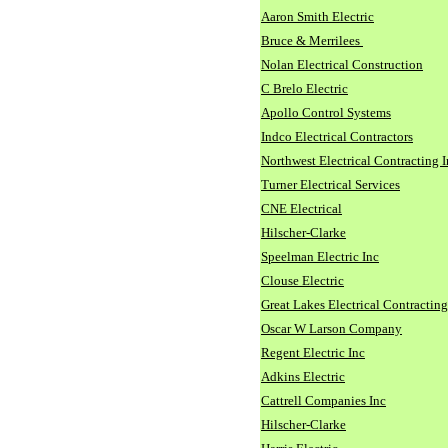
Aaron Smith Electric
Bruce & Merrilees
Nolan Electrical Construction
C Brelo Electric
Apollo Control Systems
Indco Electrical Contractors
Northwest Electrical Contracting I
Turner Electrical Services
CNE Electrical
Hilscher-Clarke
Speelman Electric Inc
Clouse Electric
Great Lakes Electrical Contracting
Oscar W Larson Company
Regent Electric Inc
Adkins Electric
Cattrell Companies Inc
Hilscher-Clarke