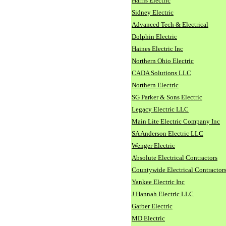
Harris Electric
Sidney Electric
Advanced Tech & Electrical
Dolphin Electric
Haines Electric Inc
Northern Ohio Electric
CADA Solutions LLC
Northern Electric
SG Parker & Sons Electric
Legacy Electric LLC
Main Lite Electric Company Inc
SA Anderson Electric LLC
Wenger Electric
Absolute Electrical Contractors
Countywide Electrical Contractor
Yankee Electric Inc
J Hannah Electric LLC
Garber Electric
MD Electric