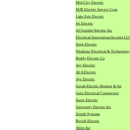
Mid-City Electric
MJB Electric Service Corp
Lake Erie Electric
Jet Electric
AJ Goulder Electric Inc
Electrical InnovationsAccents LL
Streb Electric
Woahene Electrical & Technology
Reddy Electric Co
Aey Electric
ALA Electric
Aye Electric
Goods Electric Heating & Air
Gulu Electrical Contractors
Surge Electric
University Electric Inc
Zenith Systems
Revolt Electric
Ables Inc