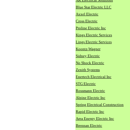
AK Electrical Solutions
Blue Star Electric LLC
Axxel Electric
Cross Electric
Proline Electric Inc
Kings Electric Services
Lings Electric Services
Koontz-Wagner
Sidney Electric
No Shock Electric
Zenith Systems
Enertech Electrical Inc
STG Electric
Rossmann Electric
Alpine Electric Inc
Spring Electrical Construction
Rapid Electric Inc
Area Energy Electric Inc
Brennan Electric