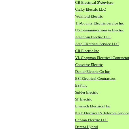
CB Electrical SWervices
Crafty Electric LLC
Wohlford Electric
Tri-County Electric Service Inc
US Communications & Electric
American Electric LLC
Amp Electrical Service LLC
CR Electric Inc
VL Chapman Electrical Contracto
Converse Electric
Denier Electric Co Inc
ESI Electrical Contractors
ESP Inc
Snider Electric
SP Electric
Enertech Electrical Inc
Kraft Electrical & Telecom Service
Canaan Electric LLC
Darana Hybrid