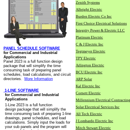
Zenith Systems
Albright Electric
Burden Electric Co Inc
First Choice Electrical Solutions
Integrity Power & Electric LLC
Platinum Electric
C & J Electric Inc
PANEL SCHEDULE SOFTWARE
Tegtmeyer Electric
for Commercial and Industrial
Applications
TPY Electric
Panel 2023 is a full function design
Arlington Electric
package that will simplify the time
consuming task of preparing panel
BCU Electric Inc
schedules, load calculations, and circuit
directories.
More Information
ARP Solar
Kal Electric Inc
1-LINE SOFTWARE
Cornett Electric
for Commercial and Industrial
Applications
Millennium Electrical Contracting
1-Line 2023 is a full function
Solar Electrical Services Inc
design package that will simplify the
time consuming task of preparing 1-line
All Tech Electric
drawings, panel schedules, and load
J Lombardo Electric Inc
calculations. Simply input the loads for
your sub panels and the program will
Mitch Stewart Electric