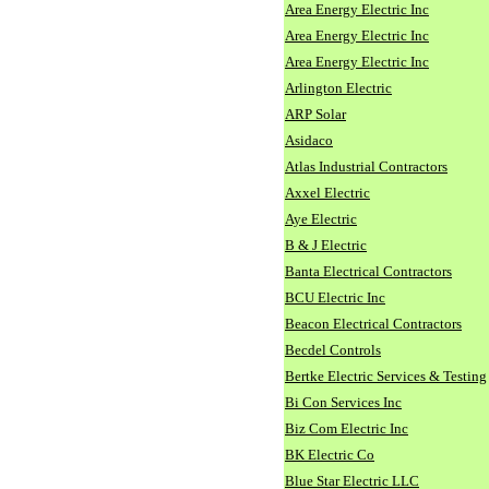
Area Energy Electric Inc
Area Energy Electric Inc
Area Energy Electric Inc
Arlington Electric
ARP Solar
Asidaco
Atlas Industrial Contractors
Axxel Electric
Aye Electric
B & J Electric
Banta Electrical Contractors
BCU Electric Inc
Beacon Electrical Contractors
Becdel Controls
Bertke Electric Services & Testing
Bi Con Services Inc
Biz Com Electric Inc
BK Electric Co
Blue Star Electric LLC