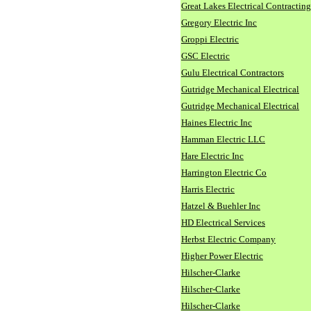
Great Lakes Electrical Contracting
Gregory Electric Inc
Groppi Electric
GSC Electric
Gulu Electrical Contractors
Gutridge Mechanical Electrical
Gutridge Mechanical Electrical
Haines Electric Inc
Hamman Electric LLC
Hare Electric Inc
Harrington Electric Co
Harris Electric
Hatzel & Buehler Inc
HD Electrical Services
Herbst Electric Company
Higher Power Electric
Hilscher-Clarke
Hilscher-Clarke
Hilscher-Clarke