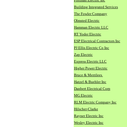
Portman Electric Inc
Building Integrated Services
The Fowler Company
Olmsted Electric
Hamman Electric LLC
RT Yoder Electric
ESP Electrical Contractors Inc
PJ Ellis Electric Co Inc
Zap Electric
Express Electric LLC
Higher Power Electric
Bruce & Merrilees
Hatzel & Buehler Inc
Danbert Electrical Corp
MG Electric
RLM Electric Company Inc
Hilscher-Clarke
Rayner Electric Inc
Wesley Electric Inc