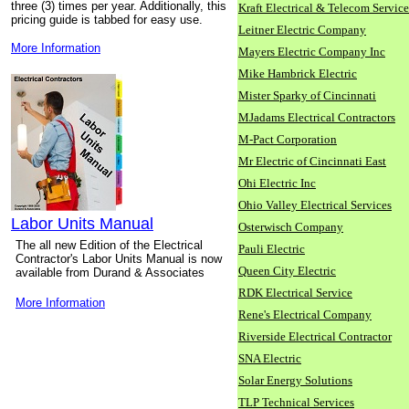
three (3) times per year. Additionally, this
Kraft Electrical & Telecom Service
pricing guide is tabbed for easy use.
Leitner Electric Company
More Information
Mayers Electric Company Inc
Mike Hambrick Electric
Mister Sparky of Cincinnati
MJadams Electrical Contractors
M-Pact Corporation
Mr Electric of Cincinnati East
Ohi Electric Inc
Ohio Valley Electrical Services
Labor Units Manual
Osterwisch Company
The all new Edition of the Electrical
Pauli Electric
Contractor's Labor Units Manual is now
Queen City Electric
available from Durand & Associates
RDK Electrical Service
More Information
Rene's Electrical Company
Riverside Electrical Contractor
SNA Electric
Solar Energy Solutions
TLP Technical Services