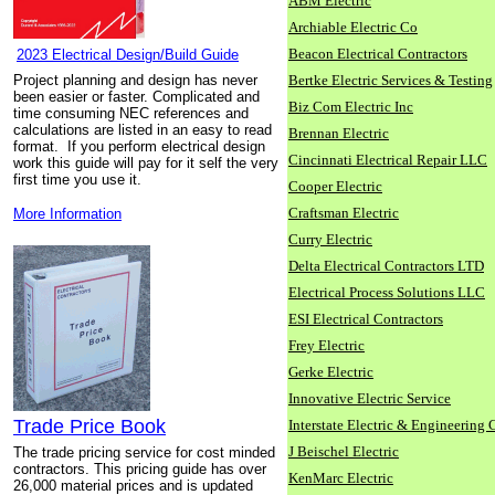
ABM Electric
Archiable Electric Co
Beacon Electrical Contractors
2023 Electrical Design/Build Guide
Project planning and design has never
Bertke Electric Services & Testing
been easier or faster. Complicated and
Biz Com Electric Inc
time consuming NEC references and
calculations are listed in an easy to read
Brennan Electric
format. If you perform electrical design
Cincinnati Electrical Repair LLC
work this guide will pay for it self the very
first time you use it.
Cooper Electric
Craftsman Electric
More Information
Curry Electric
Delta Electrical Contractors LTD
Electrical Process Solutions LLC
ESI Electrical Contractors
Frey Electric
Gerke Electric
Innovative Electric Service
Trade Price Book
Interstate Electric & Engineering 
J Beischel Electric
The trade pricing service for cost minded
contractors. This pricing guide has over
KenMarc Electric
26,000 material prices and is updated