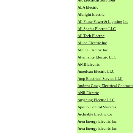
AK Electrical Solutions
ALA Electric
Albright Electric
All Phase Power & Lighting Inc
All Sparks Electric LLC
All Tech Electric
Allied Electric Inc
Alpine Electric Inc
Alternalite Electric LLC
AMB Electric
American Electric LLC
Amp Electrical Service LLC
Andrew Casey Electrical Contract
ANR Electric
Anything Electric LLC
Apollo Control Systems
Archiable Electric Co
Area Energy Electric Inc
Area Energy Electric Inc