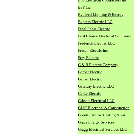
ESP Electrical Contractors Inc
ESP Inc
Evolved Lighting & Energy
Express Electric LLC
Final Phase Electric
First Choice Electrical Solutions
Frederick Electric LLC
Fresch Electric Inc
Frey Electric
G & B Electric Company
Garber Electric
Garber Electric
Gateway Electric LLC
Gerke Electric
Gibson Electrical LLC
GLIC Electrical & Construction
Goods Electric Heating & Air
Grace Energy Services
Gragg Electrical Services LLC