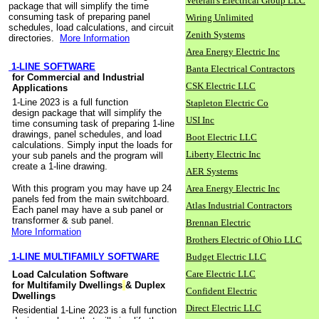
Veteran's Electrical Group LLC
package that will simplify the time
consuming task of preparing panel
Wiring Unlimited
schedules, load calculations, and circuit
Zenith Systems
directories.
More Information
Area Energy Electric Inc
1-LINE SOFTWARE
Banta Electrical Contractors
for Commercial and Industrial
CSK Electric LLC
Applications
1-Line 2023 is a full function
Stapleton Electric Co
design package that will simplify the
USI Inc
time consuming task of preparing 1-line
drawings, panel schedules, and load
Boot Electric LLC
calculations. Simply input the loads for
Liberty Electric Inc
your sub panels and the program will
create a 1-line drawing.
AER Systems
With this program you may have up 24
Area Energy Electric Inc
panels fed from the main switchboard.
Atlas Industrial Contractors
Each panel may have a sub panel or
transformer & sub panel.
Brennan Electric
More Information
Brothers Electric of Ohio LLC
1-LINE MULTIFAMILY SOFTWARE
Budget Electric LLC
Care Electric LLC
Load Calculation Software
for Multifamily Dwellings
& Duplex
Confident Electric
Dwellings
Direct Electric LLC
Residential 1-Line 2023 is a full function