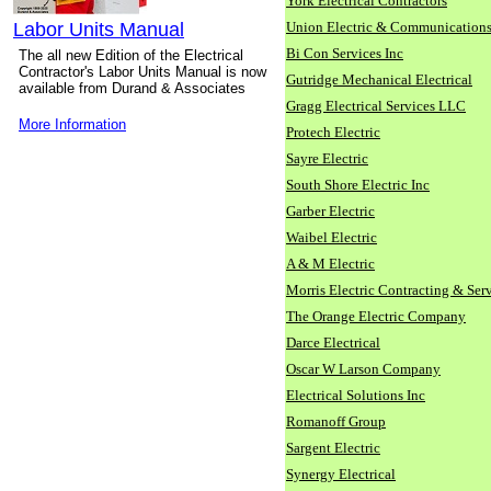
York Electrical Contractors
Labor Units Manual
Union Electric & Communication
Bi Con Services Inc
The all new Edition of the Electrical
Contractor's Labor Units Manual is now
Gutridge Mechanical Electrical
available from Durand & Associates
Gragg Electrical Services LLC
More Information
Protech Electric
Sayre Electric
South Shore Electric Inc
Garber Electric
Waibel Electric
A & M Electric
Morris Electric Contracting & Ser
The Orange Electric Company
Darce Electrical
Oscar W Larson Company
Electrical Solutions Inc
Romanoff Group
Sargent Electric
Synergy Electrical