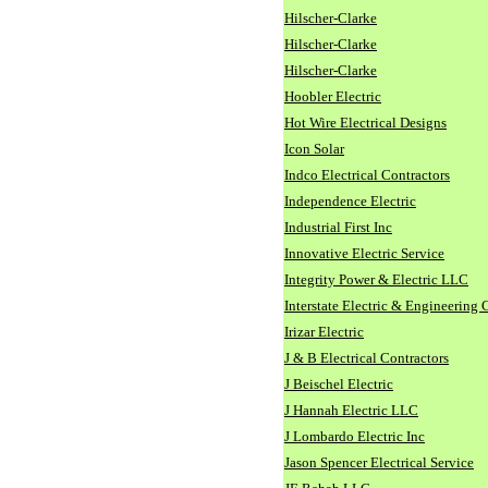
Hilscher-Clarke
Hilscher-Clarke
Hilscher-Clarke
Hoobler Electric
Hot Wire Electrical Designs
Icon Solar
Indco Electrical Contractors
Independence Electric
Industrial First Inc
Innovative Electric Service
Integrity Power & Electric LLC
Interstate Electric & Engineering 
Irizar Electric
J & B Electrical Contractors
J Beischel Electric
J Hannah Electric LLC
J Lombardo Electric Inc
Jason Spencer Electrical Service