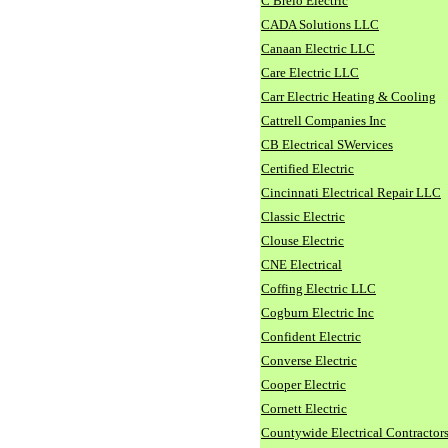
C Brelo Electric
CADA Solutions LLC
Canaan Electric LLC
Care Electric LLC
Carr Electric Heating & Cooling
Cattrell Companies Inc
CB Electrical SWervices
Certified Electric
Cincinnati Electrical Repair LLC
Classic Electric
Clouse Electric
CNE Electrical
Coffing Electric LLC
Cogburn Electric Inc
Confident Electric
Converse Electric
Cooper Electric
Cornett Electric
Countywide Electrical Contractor