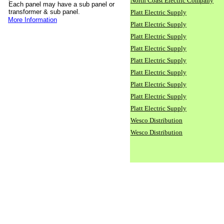
North Coast Electric Company
Each panel may have a sub panel or
transformer & sub panel.
Platt Electric Supply
More Information
Platt Electric Supply
Platt Electric Supply
Platt Electric Supply
Platt Electric Supply
Platt Electric Supply
Platt Electric Supply
Platt Electric Supply
Platt Electric Supply
Wesco Distribution
Wesco Distribution