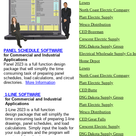
Lowes
North Coast Electric Company
Platt Electric Supply
Wesco Distribution
CED Bozeman
Crescent Electric Supply
DSG Dakota Supply Group
PANEL SCHEDULE SOFTWARE
Electrical Wholesale Supply Co I
for Commercial and Industrial
Applications
Home Depot
Panel 2023 is a full function design
Lowes
package that will simplify the time
consuming task of preparing panel
North Coast Electric Company
schedules, load calculations, and circuit
directories.
More Information
Platt Electric Supply
CED Butte
1-LINE SOFTWARE
DSG Dakota Supply Group
for Commercial and Industrial
Applications
Platt Electric Supply
1-Line 2023 is a full function
Wesco Distribution
design package that will simplify the
time consuming task of preparing 1-line
CED Great Falls
drawings, panel schedules, and load
Crescent Electric Supply
calculations. Simply input the loads for
your sub panels and the program will
DSG Dakota Supply Group