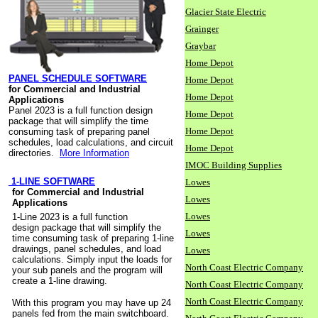
Glacier State Electric
Grainger
Graybar
Home Depot
PANEL SCHEDULE SOFTWARE
Home Depot
for Commercial and Industrial
Home Depot
Applications
Panel 2023 is a full function design
Home Depot
package that will simplify the time
Home Depot
consuming task of preparing panel
schedules, load calculations, and circuit
Home Depot
directories.
More Information
IMOC Building Supplies
1-LINE SOFTWARE
Lowes
for Commercial and Industrial
Lowes
Applications
Lowes
1-Line 2023 is a full function
design package that will simplify the
Lowes
time consuming task of preparing 1-line
drawings, panel schedules, and load
Lowes
calculations. Simply input the loads for
North Coast Electric Company
your sub panels and the program will
create a 1-line drawing.
North Coast Electric Company
North Coast Electric Company
With this program you may have up 24
panels fed from the main switchboard.