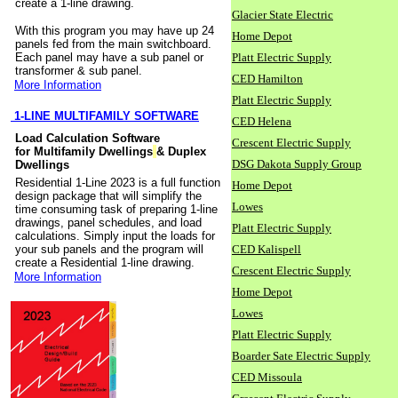
create a 1-line drawing.
Glacier State Electric
With this program you may have up 24
Home Depot
panels fed from the main switchboard.
Each panel may have a sub panel or
Platt Electric Supply
transformer & sub panel.
CED Hamilton
More Information
Platt Electric Supply
1-LINE MULTIFAMILY SOFTWARE
CED Helena
Load Calculation Software
Crescent Electric Supply
for Multifamily Dwellings
& Duplex
DSG Dakota Supply Group
Dwellings
Residential 1-Line 2023 is a full function
Home Depot
design package that will simplify the
Lowes
time consuming task of preparing 1-line
drawings, panel schedules, and load
Platt Electric Supply
calculations. Simply input the loads for
your sub panels and the program will
CED Kalispell
create a Residential 1-line drawing.
Crescent Electric Supply
More Information
Home Depot
Lowes
Platt Electric Supply
Boarder Sate Electric Supply
CED Missoula