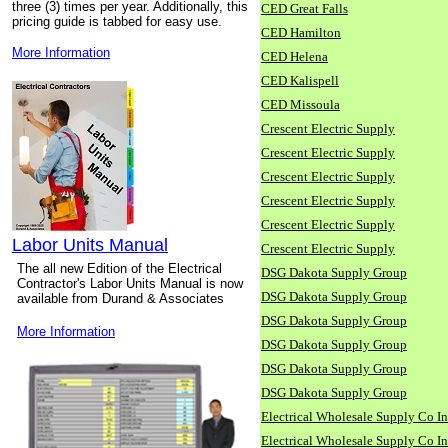
three (3) times per year. Additionally, this
CED Great Falls
pricing guide is tabbed for easy use.
CED Hamilton
More Information
CED Helena
CED Kalispell
CED Missoula
Crescent Electric Supply
Crescent Electric Supply
Crescent Electric Supply
Crescent Electric Supply
Crescent Electric Supply
Labor Units Manual
Crescent Electric Supply
The all new Edition of the Electrical
DSG Dakota Supply Group
Contractor's Labor Units Manual is now
DSG Dakota Supply Group
available from Durand & Associates
DSG Dakota Supply Group
More Information
DSG Dakota Supply Group
DSG Dakota Supply Group
DSG Dakota Supply Group
Electrical Wholesale Supply Co I
Electrical Wholesale Supply Co I