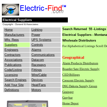
Electrical Suppliers
Copyright - Durand & Associates
Search Returned 55 -Listings 
Home
Lighting
Manufacturers
Power
Electrical Suppliers - Montana
Mfg. Reps
UPS Systems
Wholesale Distributors
Suppliers
Controls
For Alphabetical Listings Scroll 
Engineers
Alarms
Contractors
Communications
Geographical
Associations
Datacom
Alarm Products Distributors
Publications
Raceways
Boarder Sate Electric Supply
Code/Listing
Fittings
CED Billings
Licensing
Wire/Cable
Search Engines
Devices
Crescent Electric Supply
Add Your Site
Heat/Fans
DSG Dakota Supply Group
Definitions
Motors
Grainger
Graybar
Home Depot