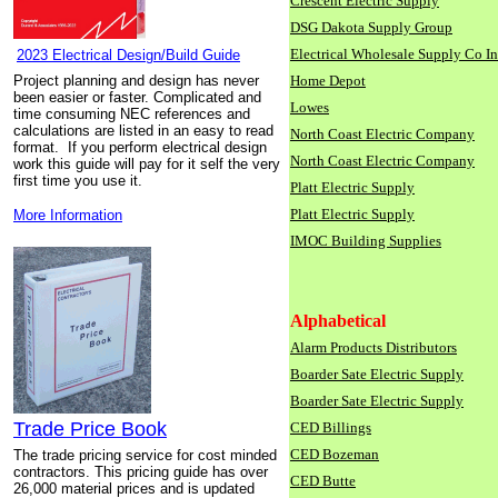
Crescent Electric Supply
DSG Dakota Supply Group
Electrical Wholesale Supply Co I
2023 Electrical Design/Build Guide
Project planning and design has never
Home Depot
been easier or faster. Complicated and
Lowes
time consuming NEC references and
calculations are listed in an easy to read
North Coast Electric Company
format. If you perform electrical design
North Coast Electric Company
work this guide will pay for it self the very
first time you use it.
Platt Electric Supply
Platt Electric Supply
More Information
IMOC Building Supplies
Alphabetical
Alarm Products Distributors
Boarder Sate Electric Supply
Boarder Sate Electric Supply
Trade Price Book
CED Billings
CED Bozeman
The trade pricing service for cost minded
contractors. This pricing guide has over
CED Butte
26,000 material prices and is updated