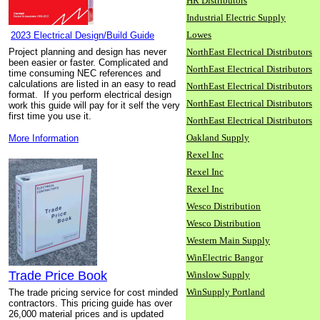
HR Distributors
Industrial Electric Supply
Lowes
2023 Electrical Design/Build Guide
Project planning and design has never
NorthEast Electrical Distributors
been easier or faster. Complicated and
NorthEast Electrical Distributors
time consuming NEC references and
calculations are listed in an easy to read
NorthEast Electrical Distributors
format. If you perform electrical design
NorthEast Electrical Distributors
work this guide will pay for it self the very
first time you use it.
NorthEast Electrical Distributors
Oakland Supply
More Information
Rexel Inc
Rexel Inc
Rexel Inc
Wesco Distribution
Wesco Distribution
Western Main Supply
WinElectric Bangor
Trade Price Book
Winslow Supply
WinSupply Portland
The trade pricing service for cost minded
contractors. This pricing guide has over
26,000 material prices and is updated