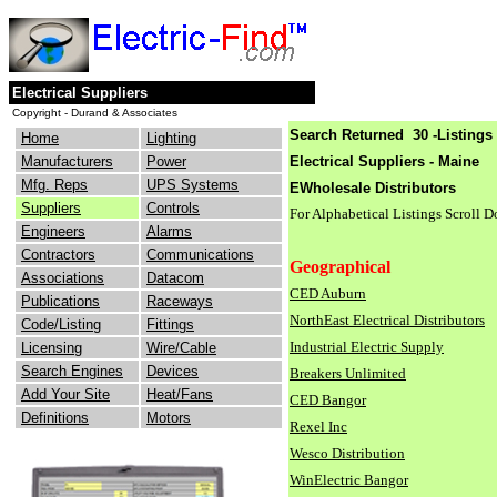
Electrical Suppliers
Copyright - Durand & Associates
Search Returned 30 -Listings 
Home
Lighting
Manufacturers
Power
Electrical Suppliers - Maine
Mfg. Reps
UPS Systems
EWholesale Distributors
Suppliers
Controls
For Alphabetical Listings Scroll 
Engineers
Alarms
Contractors
Communications
Geographical
Associations
Datacom
CED Auburn
Publications
Raceways
NorthEast Electrical Distributors
Code/Listing
Fittings
Industrial Electric Supply
Licensing
Wire/Cable
Search Engines
Devices
Breakers Unlimited
Add Your Site
Heat/Fans
CED Bangor
Definitions
Motors
Rexel Inc
Wesco Distribution
WinElectric Bangor