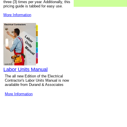
three (3) times per year. Additionally, this
pricing guide is tabbed for easy use.
More Information
Labor Units Manual
The all new Edition of the Electrical
Contractor's Labor Units Manual is now
available from Durand & Associates
More Information