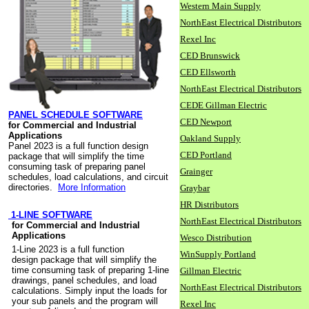
Western Main Supply
NorthEast Electrical Distributors
Rexel Inc
CED Brunswick
CED Ellsworth
NorthEast Electrical Distributors
CEDE Gillman Electric
PANEL SCHEDULE SOFTWARE
CED Newport
for Commercial and Industrial
Applications
Oakland Supply
Panel 2023 is a full function design
CED Portland
package that will simplify the time
consuming task of preparing panel
Grainger
schedules, load calculations, and circuit
directories.
More Information
Graybar
HR Distributors
1-LINE SOFTWARE
NorthEast Electrical Distributors
for Commercial and Industrial
Applications
Wesco Distribution
1-Line 2023 is a full function
WinSupply Portland
design package that will simplify the
time consuming task of preparing 1-line
Gillman Electric
drawings, panel schedules, and load
NorthEast Electrical Distributors
calculations. Simply input the loads for
your sub panels and the program will
Rexel Inc