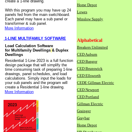
create a 1-line drawing.
Home Depot
With this program you may have up 24
Lowes
panels fed from the main switchboard.
Each panel may have a sub panel or
Winslow Supply
transformer & sub panel.
More Information
1-LINE MULTIFAMILY SOFTWARE
Alphabetical
Load Calculation Software
Breakers Unlimited
for Multifamily Dwellings
& Duplex
CED Auburn
Dwellings
Residential 1-Line 2023 is a full function
CED Bangor
design package that will simplify the
CED Brunswick
time consuming task of preparing 1-line
drawings, panel schedules, and load
CED Ellsworth
calculations. Simply input the loads for
your sub panels and the program will
CEDE Gillman Electric
create a Residential 1-line drawing.
CED Newport
More Information
CED Portland
Gillman Electric
Grainger
Graybar
Home Depot