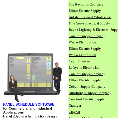
The Reynolds Company
Elliott Electric Supply
NuLite Electrical Wholesalers
Pine Grove Electrical Supply
Bayou Lighting & Electrical Supp
Coburn Supply Company
Wesco Distribution
Elliott Electric Supply
Wesco Distribution
Cajun Breakers
Lafayette Electric Inc
Coburn Supply Company
Elliott Electric Supply
Coburn Supply Company
Armstrong's Supply Company
Crawford Electric Supply
PANEL SCHEDULE SOFTWARE
Grainger
for Commercial and Industrial
Graybar
Applications
Panel 2023 is a full function design