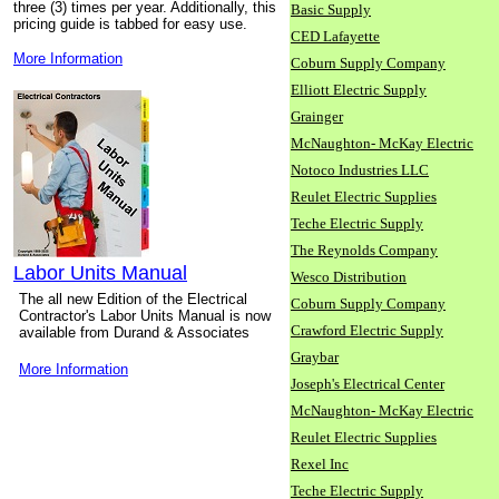
three (3) times per year. Additionally, this
Basic Supply
pricing guide is tabbed for easy use.
CED Lafayette
More Information
Coburn Supply Company
Elliott Electric Supply
Grainger
McNaughton- McKay Electric
Notoco Industries LLC
Reulet Electric Supplies
Teche Electric Supply
The Reynolds Company
Labor Units Manual
Wesco Distribution
The all new Edition of the Electrical
Coburn Supply Company
Contractor's Labor Units Manual is now
Crawford Electric Supply
available from Durand & Associates
Graybar
More Information
Joseph's Electrical Center
McNaughton- McKay Electric
Reulet Electric Supplies
Rexel Inc
Teche Electric Supply