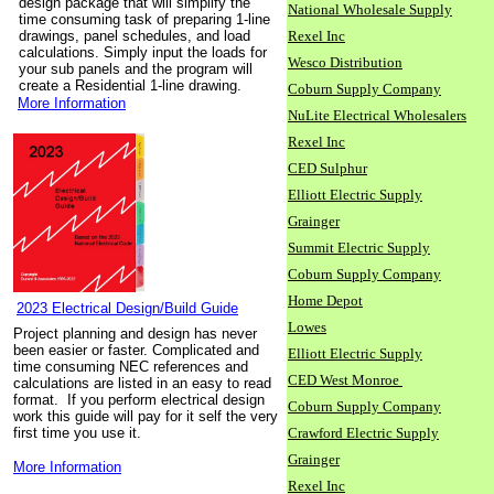
design package that will simplify the
National Wholesale Supply
time consuming task of preparing 1-line
drawings, panel schedules, and load
Rexel Inc
calculations. Simply input the loads for
Wesco Distribution
your sub panels and the program will
create a Residential 1-line drawing.
Coburn Supply Company
More Information
NuLite Electrical Wholesalers
Rexel Inc
CED Sulphur
Elliott Electric Supply
Grainger
Summit Electric Supply
Coburn Supply Company
Home Depot
2023 Electrical Design/Build Guide
Lowes
Project planning and design has never
been easier or faster. Complicated and
Elliott Electric Supply
time consuming NEC references and
CED West Monroe
calculations are listed in an easy to read
format. If you perform electrical design
Coburn Supply Company
work this guide will pay for it self the very
first time you use it.
Crawford Electric Supply
Grainger
More Information
Rexel Inc