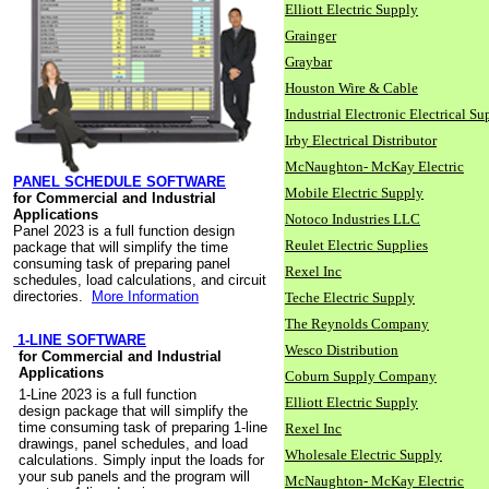
Elliott Electric Supply
Grainger
Graybar
Houston Wire & Cable
Industrial Electronic Electrical Su
Irby Electrical Distributor
McNaughton- McKay Electric
PANEL SCHEDULE SOFTWARE
Mobile Electric Supply
for Commercial and Industrial
Applications
Notoco Industries LLC
Panel 2023 is a full function design
Reulet Electric Supplies
package that will simplify the time
consuming task of preparing panel
Rexel Inc
schedules, load calculations, and circuit
directories.
More Information
Teche Electric Supply
The Reynolds Company
1-LINE SOFTWARE
Wesco Distribution
for Commercial and Industrial
Applications
Coburn Supply Company
1-Line 2023 is a full function
Elliott Electric Supply
design package that will simplify the
time consuming task of preparing 1-line
Rexel Inc
drawings, panel schedules, and load
Wholesale Electric Supply
calculations. Simply input the loads for
your sub panels and the program will
McNaughton- McKay Electric