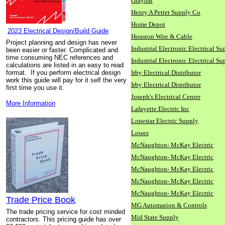
Graybar
Henry A Petter Supply Co
Home Depot
2023 Electrical Design/Build Guide
Houston Wire & Cable
Project planning and design has never
Industrial Electronic Electrical Su
been easier or faster. Complicated and
time consuming NEC references and
Industrial Electronic Electrical Su
calculations are listed in an easy to read
format. If you perform electrical design
Irby Electrical Distributor
work this guide will pay for it self the very
Irby Electrical Distributor
first time you use it.
Joseph's Electrical Center
More Information
Lafayette Electric Inc
Lonestar Electric Supply
Lowes
McNaughton- McKay Electric
McNaughton- McKay Electric
McNaughton- McKay Electric
McNaughton- McKay Electric
McNaughton- McKay Electric
Trade Price Book
MG Automation & Controls
The trade pricing service for cost minded
Mid State Supply
contractors. This pricing guide has over