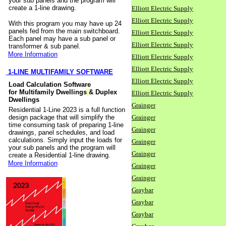
your sub panels and the program will
create a 1-line drawing.
Elliott Electric Supply
Elliott Electric Supply
With this program you may have up 24
panels fed from the main switchboard.
Elliott Electric Supply
Each panel may have a sub panel or
Elliott Electric Supply
transformer & sub panel.
More Information
Elliott Electric Supply
Elliott Electric Supply
1-LINE MULTIFAMILY SOFTWARE
Elliott Electric Supply
Load Calculation Software
for Multifamily Dwellings
& Duplex
Elliott Electric Supply
Dwellings
Grainger
Residential 1-Line 2023 is a full function
design package that will simplify the
Grainger
time consuming task of preparing 1-line
Grainger
drawings, panel schedules, and load
calculations. Simply input the loads for
Grainger
your sub panels and the program will
Grainger
create a Residential 1-line drawing.
More Information
Grainger
Grainger
Graybar
Graybar
Graybar