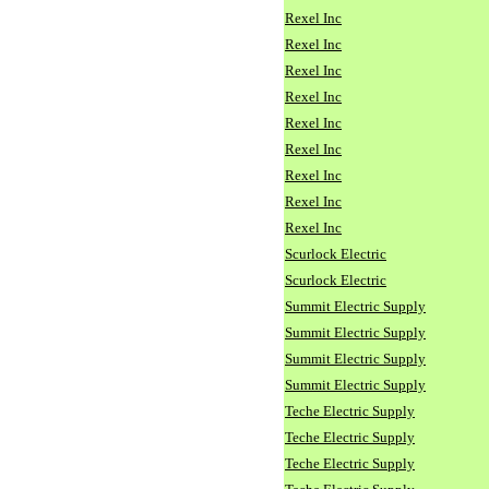
Rexel Inc
Rexel Inc
Rexel Inc
Rexel Inc
Rexel Inc
Rexel Inc
Rexel Inc
Rexel Inc
Rexel Inc
Scurlock Electric
Scurlock Electric
Summit Electric Supply
Summit Electric Supply
Summit Electric Supply
Summit Electric Supply
Teche Electric Supply
Teche Electric Supply
Teche Electric Supply