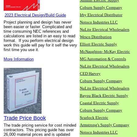
Summit Electric Supply
Coburn Supply Company
Irby Electrical Distributor
2023 Electrical Design/Build Guide
Project planning and design has never
Notoco Industries LLC
been easier or faster. Complicated and
NuLite Electrical Wholesalers
time consuming NEC references and
calculations are listed in an easy to read
Wesco Distribution
format. If you perform electrical design
Elliott Electric Supply
work this guide will pay for it self the very
first time you use it.
McNaughton- McKay Electric
MG Automation & Controls
More Information
NuLite Electrical Wholesalers
CED Harvey
Coburn Supply Company
NuLite Electrical Wholesalers
Bayou Black Electric Supply
Coastal Electric Supply
Coburn Supply Company
Trade Price Book
Scurlock Electric
Armstrong's Supply Company
The trade pricing service for cost minded
contractors. This pricing guide has over
Notoco Industries LLC
26,000 material prices and is updated