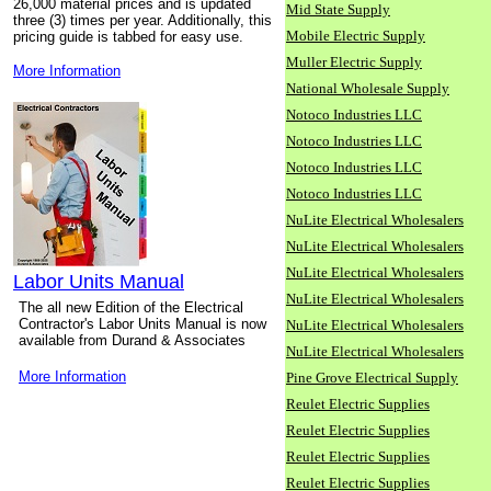
26,000 material prices and is updated
Mid State Supply
three (3) times per year. Additionally, this
Mobile Electric Supply
pricing guide is tabbed for easy use.
Muller Electric Supply
More Information
National Wholesale Supply
Notoco Industries LLC
Notoco Industries LLC
Notoco Industries LLC
Notoco Industries LLC
NuLite Electrical Wholesalers
NuLite Electrical Wholesalers
NuLite Electrical Wholesalers
Labor Units Manual
NuLite Electrical Wholesalers
The all new Edition of the Electrical
Contractor's Labor Units Manual is now
NuLite Electrical Wholesalers
available from Durand & Associates
NuLite Electrical Wholesalers
More Information
Pine Grove Electrical Supply
Reulet Electric Supplies
Reulet Electric Supplies
Reulet Electric Supplies
Reulet Electric Supplies