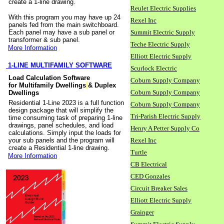
create a 1-line drawing.
Reulet Electric Supplies
With this program you may have up 24
Rexel Inc
panels fed from the main switchboard.
Each panel may have a sub panel or
Summit Electric Supply
transformer & sub panel.
Teche Electric Supply
More Information
Elliott Electric Supply
1-LINE MULTIFAMILY SOFTWARE
Scurlock Electric
Load Calculation Software
Coburn Supply Company
for Multifamily Dwellings
& Duplex
Coburn Supply Company
Dwellings
Residential 1-Line 2023 is a full function
Coburn Supply Company
design package that will simplify the
Tri-Parish Electric Supply
time consuming task of preparing 1-line
drawings, panel schedules, and load
Henry A Petter Supply Co
calculations. Simply input the loads for
your sub panels and the program will
Rexel Inc
create a Residential 1-line drawing.
Turtle
More Information
CB Electrical
CED Gonzales
Circuit Breaker Sales
Elliott Electric Supply
Grainger