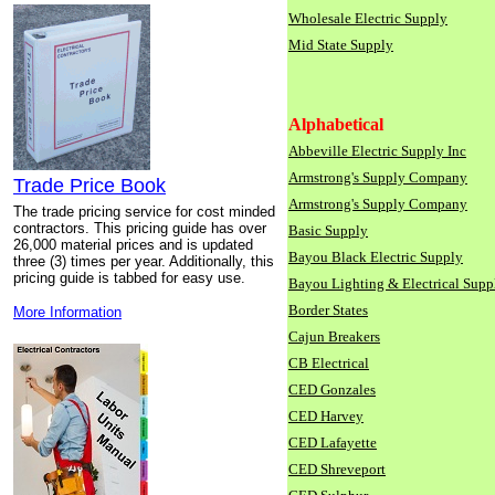
Wholesale Electric Supply
Mid State Supply
Alphabetical
Abbeville Electric Supply Inc
Armstrong's Supply Company
Trade Price Book
Armstrong's Supply Company
The trade pricing service for cost minded
contractors. This pricing guide has over
Basic Supply
26,000 material prices and is updated
Bayou Black Electric Supply
three (3) times per year. Additionally, this
pricing guide is tabbed for easy use.
Bayou Lighting & Electrical Supp
Border States
More Information
Cajun Breakers
CB Electrical
CED Gonzales
CED Harvey
CED Lafayette
CED Shreveport