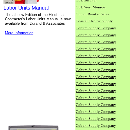
CED Sulphur
Labor Units Manual
CED West Monroe
Circuit Breaker Sales
The all new Edition of the Electrical
Contractor's Labor Units Manual is now
Coastal Electric Supply
available from Durand & Associates
Coburn Supply Company
More Information
Coburn Supply Company
Coburn Supply Company
Coburn Supply Company
Coburn Supply Company
Coburn Supply Company
Coburn Supply Company
Coburn Supply Company
Coburn Supply Company
Coburn Supply Company
Coburn Supply Company
Coburn Supply Company
Coburn Supply Company
Coburn Supply Company
Coburn Supply Company