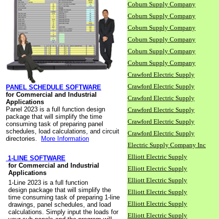
Coburn Supply Company
Coburn Supply Company
Coburn Supply Company
Coburn Supply Company
Coburn Supply Company
Coburn Supply Company
Crawford Electric Supply
Crawford Electric Supply
PANEL SCHEDULE SOFTWARE
for Commercial and Industrial
Crawford Electric Supply
Applications
Panel 2023 is a full function design
Crawford Electric Supply
package that will simplify the time
Crawford Electric Supply
consuming task of preparing panel
schedules, load calculations, and circuit
Crawford Electric Supply
directories.
More Information
Electric Supply Company Inc
Elliott Electric Supply
1-LINE SOFTWARE
for Commercial and Industrial
Elliott Electric Supply
Applications
Elliott Electric Supply
1-Line 2023 is a full function
design package that will simplify the
Elliott Electric Supply
time consuming task of preparing 1-line
Elliott Electric Supply
drawings, panel schedules, and load
calculations. Simply input the loads for
Elliott Electric Supply