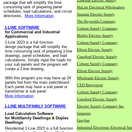
Lonestar Electric Supply
package that will simplify the time
consuming task of preparing panel
NuLite Electrical Wholesalers
schedules, load calculations, and circuit
Summit Electric Supply
directories.
More Information
The Reynolds Company
1-LINE SOFTWARE
Coburn Supply Company
for Commercial and Industrial
Muller Electric Supply
Applications
1-Line 2023 is a full function
Coburn Supply Company
design package that will simplify the
Elliott Electric Supply
time consuming task of preparing 1-line
drawings, panel schedules, and load
Crawford Electric Supply
calculations. Simply input the loads for
Coburn Supply Company
your sub panels and the program will
create a 1-line drawing.
Elliott Electric Supply
With this program you may have up 24
Wholesale Electric Supply
panels fed from the main switchboard.
CED Shreveport
Each panel may have a sub panel or
transformer & sub panel.
Coburn Supply Company
More Information
Crawford Electric Supply
1-LINE MULTIFAMILY SOFTWARE
Electric Supply Company Inc
Grainger
Load Calculation Software
for Multifamily Dwellings
& Duplex
Graybar
Dwellings
Industrial Electronic Electrical Su
Residential 1-Line 2023 is a full function