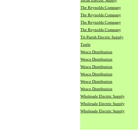
Teche Electric Supply
The Reynolds Company
The Reynolds Company
The Reynolds Company
The Reynolds Company
Tri-Parish Electric Supply
Turtle
Wesco Distribution
Wesco Distribution
Wesco Distribution
Wesco Distribution
Wesco Distribution
Wesco Distribution
Wholesale Electric Supply
Wholesale Electric Supply
Wholesale Electric Supply