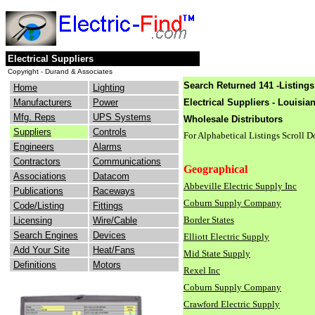
Electrical Suppliers
Copyright - Durand & Associates
Search Returned 141 -Listings
Home
Lighting
Manufacturers
Power
Electrical Suppliers - Louisia
Mfg. Reps
UPS Systems
Wholesale Distributors
Suppliers
Controls
For Alphabetical Listings Scroll 
Engineers
Alarms
Contractors
Communications
Geographical
Associations
Datacom
Abbeville Electric Supply Inc
Publications
Raceways
Coburn Supply Company
Code/Listing
Fittings
Border States
Licensing
Wire/Cable
Search Engines
Devices
Elliott Electric Supply
Add Your Site
Heat/Fans
Mid State Supply
Definitions
Motors
Rexel Inc
Coburn Supply Company
Crawford Electric Supply