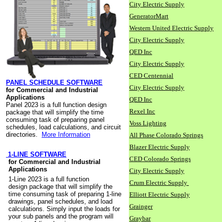
City Electric Supply
GeneratorMart
Western United Electric Supply
City Electric Supply
QED Inc
City Electric Supply
CED Centennial
PANEL SCHEDULE SOFTWARE
City Electric Supply
for Commercial and Industrial
Applications
QED Inc
Panel 2023 is a full function design
Rexel Inc
package that will simplify the time
consuming task of preparing panel
Voss Lighting
schedules, load calculations, and circuit
directories.
More Information
All Phase Colorado Springs
Blazer Electric Supply
1-LINE SOFTWARE
CED Colorado Springs
for Commercial and Industrial
Applications
City Electric Supply
1-Line 2023 is a full function
Crum Electric Supply
design package that will simplify the
time consuming task of preparing 1-line
Elliott Electric Supply
drawings, panel schedules, and load
Grainger
calculations. Simply input the loads for
your sub panels and the program will
Graybar