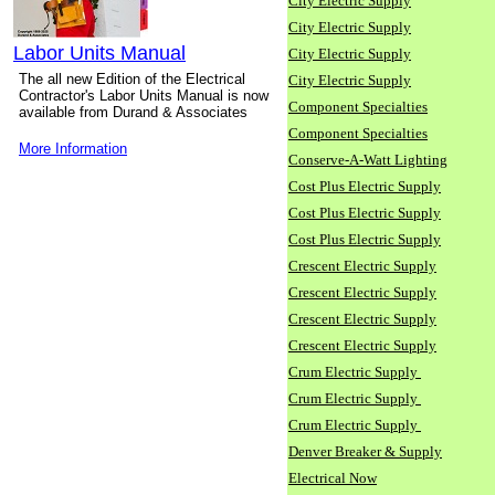
City Electric Supply
City Electric Supply
Labor Units Manual
City Electric Supply
The all new Edition of the Electrical
City Electric Supply
Contractor's Labor Units Manual is now
Component Specialties
available from Durand & Associates
Component Specialties
More Information
Conserve-A-Watt Lighting
Cost Plus Electric Supply
Cost Plus Electric Supply
Cost Plus Electric Supply
Crescent Electric Supply
Crescent Electric Supply
Crescent Electric Supply
Crescent Electric Supply
Crum Electric Supply
Crum Electric Supply
Crum Electric Supply
Denver Breaker & Supply
Electrical Now