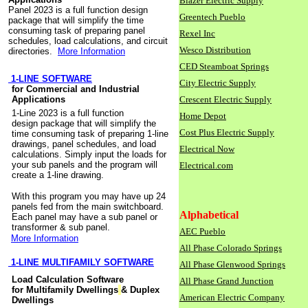
Blazer Electric Supply
Panel 2023 is a full function design
Greentech Pueblo
package that will simplify the time
consuming task of preparing panel
Rexel Inc
schedules, load calculations, and circuit
Wesco Distribution
directories.
More Information
CED Steamboat Springs
1-LINE SOFTWARE
City Electric Supply
for Commercial and Industrial
Applications
Crescent Electric Supply
1-Line 2023 is a full function
Home Depot
design package that will simplify the
Cost Plus Electric Supply
time consuming task of preparing 1-line
drawings, panel schedules, and load
Electrical Now
calculations. Simply input the loads for
your sub panels and the program will
Electrical.com
create a 1-line drawing.
With this program you may have up 24
panels fed from the main switchboard.
Alphabetical
Each panel may have a sub panel or
transformer & sub panel.
AEC Pueblo
More Information
All Phase Colorado Springs
1-LINE MULTIFAMILY SOFTWARE
All Phase Glenwood Springs
Load Calculation Software
All Phase Grand Junction
for Multifamily Dwellings
& Duplex
American Electric Company
Dwellings