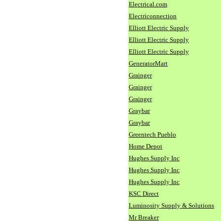
Electrical.com
Electriconnection
Elliott Electric Supply
Elliott Electric Supply
Elliott Electric Supply
GeneratorMart
Grainger
Grainger
Grainger
Graybar
Graybar
Greentech Pueblo
Home Depot
Hughes Supply Inc
Hughes Supply Inc
Hughes Supply Inc
KSC Direct
Luminosity Supply & Solutions
Mr Breaker