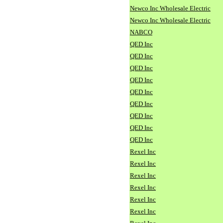
Newco Inc Wholesale Electric
Newco Inc Wholesale Electric
NABCO
QED Inc
QED Inc
QED Inc
QED Inc
QED Inc
QED Inc
QED Inc
QED Inc
QED Inc
Rexel Inc
Rexel Inc
Rexel Inc
Rexel Inc
Rexel Inc
Rexel Inc