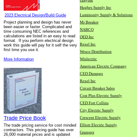
Graybar
Hughes Supply Inc
Luminosity Supply & Solutions
2023 Electrical Design/Build Guide
Project planning and design has never
Mr Breaker
been easier or faster. Complicated and
NABCO
time consuming NEC references and
calculations are listed in an easy to read
QED Inc
format. If you perform electrical design
Rexel Inc
work this guide will pay for it self the very
first time you use it.
Wesco Distribution
Winlectric
More Information
American Electric Company
CED Durango
Rexel Inc
Circuit Breaker Sales
Cost Plus Electric Supply
CED Fort Collins
City Electric Supply
Trade Price Book
Crescent Electric Supply
Elliott Electric Supply
The trade pricing service for cost minded
contractors. This pricing guide has over
Grainger
26,000 material prices and is updated