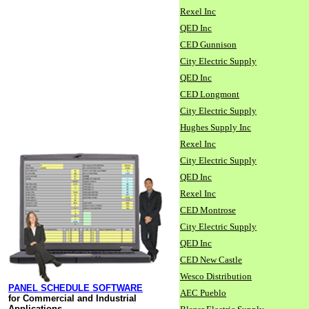
Rexel Inc
QED Inc
CED Gunnison
City Electric Supply
QED Inc
CED Longmont
City Electric Supply
Hughes Supply Inc
Rexel Inc
City Electric Supply
QED Inc
Rexel Inc
CED Montrose
City Electric Supply
QED Inc
CED New Castle
Wesco Distribution
PANEL SCHEDULE SOFTWARE
AEC Pueblo
for Commercial and Industrial
Applications