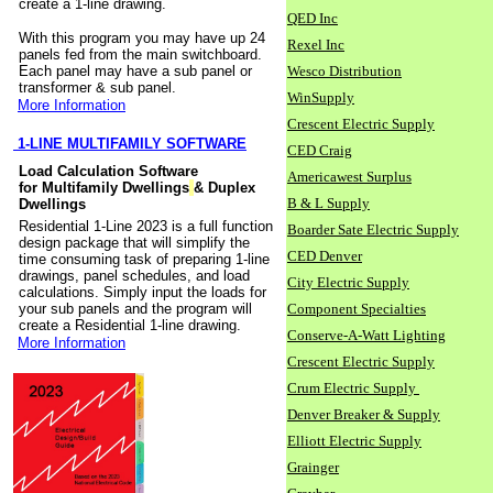
create a 1-line drawing.
QED Inc
With this program you may have up 24
Rexel Inc
panels fed from the main switchboard.
Each panel may have a sub panel or
Wesco Distribution
transformer & sub panel.
WinSupply
More Information
Crescent Electric Supply
1-LINE MULTIFAMILY SOFTWARE
CED Craig
Load Calculation Software
Americawest Surplus
for Multifamily Dwellings
& Duplex
B & L Supply
Dwellings
Residential 1-Line 2023 is a full function
Boarder Sate Electric Supply
design package that will simplify the
CED Denver
time consuming task of preparing 1-line
drawings, panel schedules, and load
City Electric Supply
calculations. Simply input the loads for
your sub panels and the program will
Component Specialties
create a Residential 1-line drawing.
Conserve-A-Watt Lighting
More Information
Crescent Electric Supply
Crum Electric Supply
Denver Breaker & Supply
Elliott Electric Supply
Grainger