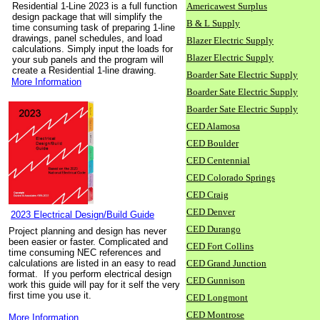
Residential 1-Line 2023 is a full function
Americawest Surplus
design package that will simplify the
B & L Supply
time consuming task of preparing 1-line
drawings, panel schedules, and load
Blazer Electric Supply
calculations. Simply input the loads for
Blazer Electric Supply
your sub panels and the program will
create a Residential 1-line drawing.
Boarder Sate Electric Supply
More Information
Boarder Sate Electric Supply
Boarder Sate Electric Supply
CED Alamosa
CED Boulder
CED Centennial
CED Colorado Springs
CED Craig
CED Denver
2023 Electrical Design/Build Guide
CED Durango
Project planning and design has never
been easier or faster. Complicated and
CED Fort Collins
time consuming NEC references and
calculations are listed in an easy to read
CED Grand Junction
format. If you perform electrical design
CED Gunnison
work this guide will pay for it self the very
first time you use it.
CED Longmont
CED Montrose
More Information