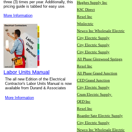
three (3) times per year. Additionally, this
Hughes Supply Inc
pricing guide is tabbed for easy use.
KSC Direct
More Information
Rexel Inc
Winlectric
Newco Inc Wholesale Electric
City Electric Supply
City Electric Supply
City Electric Supply
All Phase Glenwood Springs
Rexel Inc
Labor Units Manual
All Phase Grand Junction
The all new Edition of the Electrical
CED Grand Junction
Contractor's Labor Units Manual is now
City Electric Supply
available from Durand & Associates
Crum Electric Supply
More Information
QED Inc
Rexel Inc
Boarder Sate Electric Supply
City Electric Supply
Newco Inc Wholesale Electric