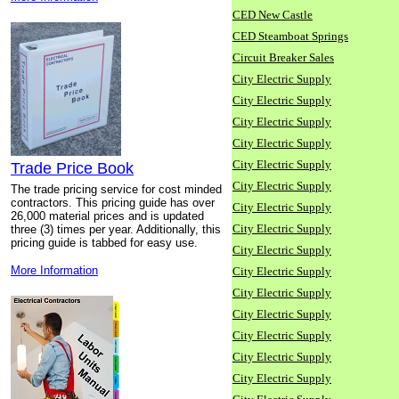
CED New Castle
CED Steamboat Springs
Circuit Breaker Sales
City Electric Supply
City Electric Supply
City Electric Supply
City Electric Supply
City Electric Supply
Trade Price Book
City Electric Supply
The trade pricing service for cost minded
contractors. This pricing guide has over
City Electric Supply
26,000 material prices and is updated
City Electric Supply
three (3) times per year. Additionally, this
pricing guide is tabbed for easy use.
City Electric Supply
More Information
City Electric Supply
City Electric Supply
City Electric Supply
City Electric Supply
City Electric Supply
City Electric Supply