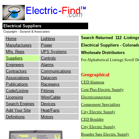
Electrical Suppliers
Copyright - Durand & Associates
Search Returned 112 -Listings
Home
Lighting
Manufacturers
Power
Electrical Suppliers - Colorad
Mfg. Reps
UPS Systems
Wholesale Distributors
Suppliers
Controls
For Alphabetical Listings Scroll 
Engineers
Alarms
Contractors
Communications
Geographical
Associations
Datacom
CED Alamosa
Publications
Raceways
Cost Plus Electric Supply
Code/Listing
Fittings
Electriconnection
Licensing
Wire/Cable
Search Engines
Devices
Component Specialties
Add Your Site
Heat/Fans
City Electric Supply
Definitions
Motors
CED Boulder
City Electric Supply
Boarder Sate Electric Supply