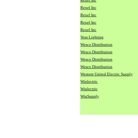
Rexel Inc
Rexel Inc
Rexel Inc
Rexel Inc
Rexel Inc
Voss Lighting
Wesco Distribution
Wesco Distribution
Wesco Distribution
Wesco Distribution
Western United Electric Supply
Winlectric
Winlectric
WinSupply