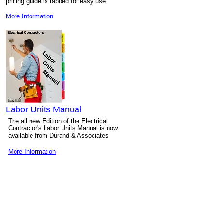
pricing guide is tabbed for easy use.
More Information
Labor Units Manual
The all new Edition of the Electrical
Contractor's Labor Units Manual is now
available from Durand & Associates
More Information