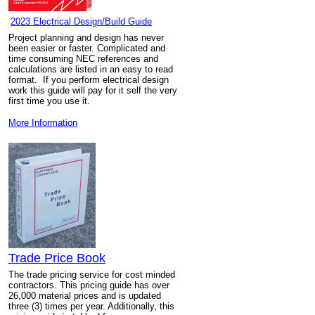
2023 Electrical Design/Build Guide
Project planning and design has never
been easier or faster. Complicated and
time consuming NEC references and
calculations are listed in an easy to read
format. If you perform electrical design
work this guide will pay for it self the very
first time you use it.
More Information
Trade Price Book
The trade pricing service for cost minded
contractors. This pricing guide has over
26,000 material prices and is updated
three (3) times per year. Additionally, this