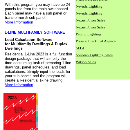
With this program you may have up 24
Nevada Lighting
panels fed from the main switchboard.
Each panel may have a sub panel or
Nevada Lighting
transformer & sub panel.
Nexus Power Sales
More Information
Nexus Power Sales
1-LINE MULTIFAMILY SOFTWARE
Pacific Lighting
Load Calculation Software
Pressco Electrical Agency
for Multifamily Dwellings
& Duplex
SEGI
Dwellings
Residential 1-Line 2023 is a full function
Sonoran Lighting Sales
design package that will simplify the
Wilson Sales
time consuming task of preparing 1-line
drawings, panel schedules, and load
calculations. Simply input the loads for
your sub panels and the program will
create a Residential 1-line drawing.
More Information