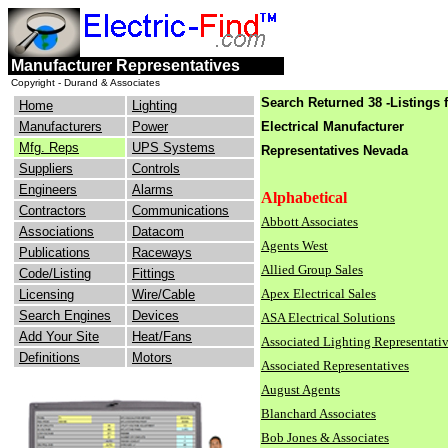
engineers
electrical
Manufacturer Representatives
consulting
industry
Copyright - Durand & Associates
Search Returned 38 -Listings 
Home
Lighting
Manufacturers
Power
Electrical Manufacturer
Mfg. Reps
UPS Systems
Representatives
Nevada
Suppliers
Controls
Engineers
Alarms
Alphabetical
Contractors
Communications
Abbott Associates
Associations
Datacom
Agents West
Publications
Raceways
Allied Group Sales
Code/Listing
Fittings
Apex Electrical Sales
Licensing
Wire/Cable
Search Engines
Devices
ASA Electrical Solutions
Add Your Site
Heat/Fans
Associated Lighting Representati
Definitions
Motors
Associated Representatives
August Agents
Blanchard Associates
Bob Jones & Associates