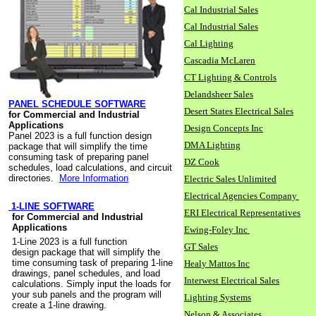
Cal Industrial Sales
Cal Industrial Sales
Cal Lighting
Cascadia McLaren
CT Lighting & Controls
Delandsheer Sales
PANEL SCHEDULE SOFTWARE
Desert States Electrical Sales
for Commercial and Industrial
Applications
Design Concepts Inc
Panel 2023 is a full function design
DMA Lighting
package that will simplify the time
consuming task of preparing panel
DZ Cook
schedules, load calculations, and circuit
directories.
More Information
Electric Sales Unlimited
Electrical Agencies Company
1-LINE SOFTWARE
ERI Electrical Representatives
for Commercial and Industrial
Applications
Ewing-Foley Inc
1-Line 2023 is a full function
GT Sales
design package that will simplify the
time consuming task of preparing 1-line
Healy Mattos Inc
drawings, panel schedules, and load
Interwest Electrical Sales
calculations. Simply input the loads for
your sub panels and the program will
Lighting Systems
create a 1-line drawing.
Nelson & Associates