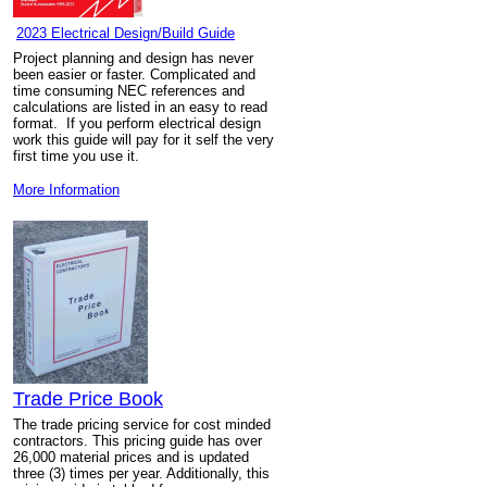
2023 Electrical Design/Build Guide
Project planning and design has never
been easier or faster. Complicated and
time consuming NEC references and
calculations are listed in an easy to read
format. If you perform electrical design
work this guide will pay for it self the very
first time you use it.
More Information
Trade Price Book
The trade pricing service for cost minded
contractors. This pricing guide has over
26,000 material prices and is updated
three (3) times per year. Additionally, this