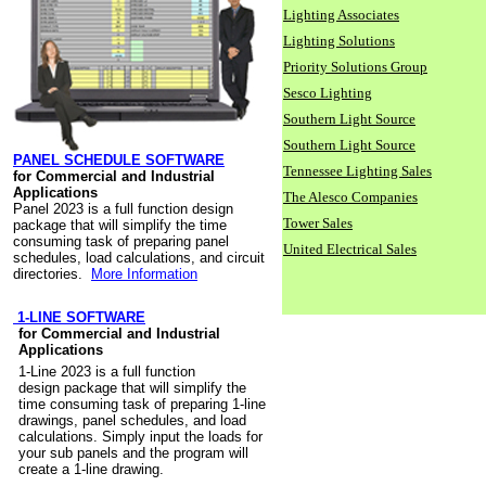
Lighting Associates
Lighting Solutions
Priority Solutions Group
Sesco Lighting
Southern Light Source
Southern Light Source
PANEL SCHEDULE SOFTWARE
Tennessee Lighting Sales
for Commercial and Industrial
Applications
The Alesco Companies
Panel 2023 is a full function design
Tower Sales
package that will simplify the time
consuming task of preparing panel
United Electrical Sales
schedules, load calculations, and circuit
directories.
More Information
1-LINE SOFTWARE
for Commercial and Industrial
Applications
1-Line 2023 is a full function
design package that will simplify the
time consuming task of preparing 1-line
drawings, panel schedules, and load
calculations. Simply input the loads for
your sub panels and the program will
create a 1-line drawing.