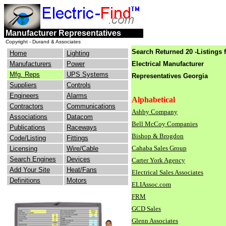
engineers
electrical
Manufacturer Representatives
consulting
industry
Copyright - Durand & Associates
Search Returned 20 -Listings 
Home
Lighting
Manufacturers
Power
Electrical Manufacturer
Mfg. Reps
UPS Systems
Representatives Georgia
Suppliers
Controls
Engineers
Alarms
Alphabetical
Contractors
Communications
Ashby Company
Associations
Datacom
Bell McCoy Companies
Publications
Raceways
Bishop & Brogdon
Code/Listing
Fittings
Cahaba Sales Group
Licensing
Wire/Cable
Search Engines
Devices
Carter York Agency
Add Your Site
Heat/Fans
Electrical Sales Associates
Definitions
Motors
ELIAssoc.com
FRM
GCD Sales
Glenn Associates