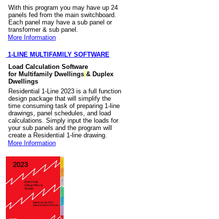
With this program you may have up 24
panels fed from the main switchboard.
Each panel may have a sub panel or
transformer & sub panel.
More Information
1-LINE MULTIFAMILY SOFTWARE
Load Calculation Software
for Multifamily Dwellings
& Duplex
Dwellings
Residential 1-Line 2023 is a full function
design package that will simplify the
time consuming task of preparing 1-line
drawings, panel schedules, and load
calculations. Simply input the loads for
your sub panels and the program will
create a Residential 1-line drawing.
More Information