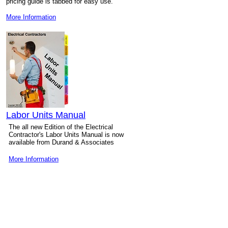
pricing guide is tabbed for easy use.
More Information
Labor Units Manual
The all new Edition of the Electrical
Contractor's Labor Units Manual is now
available from Durand & Associates
More Information