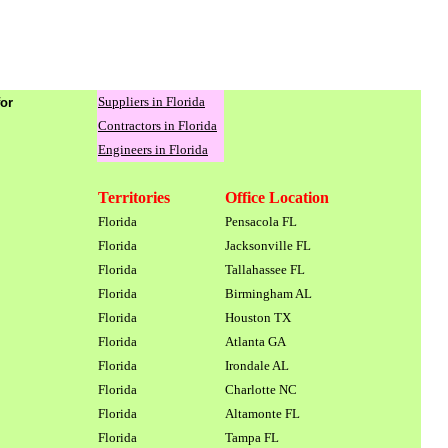
Suppliers in Florida
for
Contractors in Florida
Engineers in Florida
Territories
Office Location
Florida
Pensacola FL
Florida
Jacksonville FL
Florida
Tallahassee FL
Florida
Birmingham AL
Florida
Houston TX
Florida
Atlanta GA
Florida
Irondale AL
Florida
Charlotte NC
Florida
Altamonte FL
Florida
Tampa FL