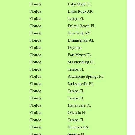
Florida
Lake Mary FL
Florida
Little Rock AR
Florida
Tampa FL
Florida
Delray Beach FL
Florida
New York NY
Florida
Birmingham AL
Florida
Daytona
Florida
Fort Myers FL
Florida
St Petersburg FL
Florida
Tampa FL
Florida
Altamonte Springs FL
Florida
Jacksonville FL
Florida
Tampa FL
Florida
Tampa FL
Florida
Hallandale FL
Florida
Orlando FL
Florida
Tampa FL
Florida
Norcross GA
Florida
Sunrise FL