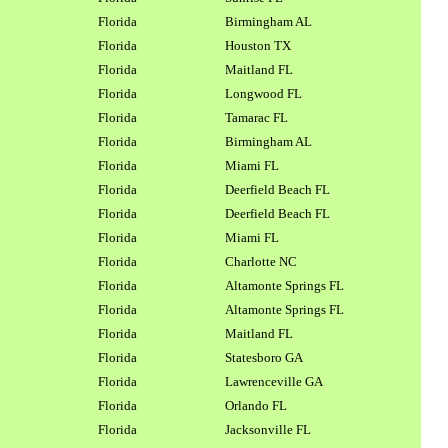
Florida
Birmingham AL
Florida
Houston TX
Florida
Maitland FL
Florida
Longwood FL
Florida
Tamarac FL
Florida
Birmingham AL
Florida
Miami FL
Florida
Deerfield Beach FL
Florida
Deerfield Beach FL
Florida
Miami FL
Florida
Charlotte NC
Florida
Altamonte Springs FL
Florida
Altamonte Springs FL
Florida
Maitland FL
Florida
Statesboro GA
Florida
Lawrenceville GA
Florida
Orlando FL
Florida
Jacksonville FL