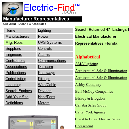
engineers
electrical
Manufacturer Representatives
consulting
industry
Copyright - Durand & Associates
Search Returned 47 -Listings 
Home
Lighting
Manufacturers
Power
Electrical Manufacturer
Mfg. Reps
UPS Systems
Representatives Florida
Suppliers
Controls
Engineers
Alarms
Alphabetical
Contractors
Communications
AMA Lighting
Associations
Datacom
Architectural Sale & Illumination
Publications
Raceways
Architectural Sale & Illumination
Code/Listing
Fittings
Ashby Company
Licensing
Wire/Cable
Search Engines
Devices
Bell McCoy Companies
Add Your Site
Heat/Fans
Bishop & Brogdon
Definitions
Motors
Cahaba Sales Group
Carter York Agency
Coast to Coast Electric Sales
Coresential