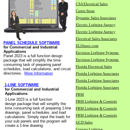
CSA Electrical Sales
Curtis Stout
Dynamic Sales Associates
Electric Lighting Agency
Electric Lighting Agency
Electrical Sales Associates
PANEL SCHEDULE SOFTWARE
ELIAssoc.com
for Commercial and Industrial
Applications
Envision Lighting Systems
Panel 2023 is a full function design
Envision Lighting Systems
package that will simplify the time
consuming task of preparing panel
Florida Electrical Sales
schedules, load calculations, and circuit
directories.
More Information
Florida Lighting Associates
Florida Lighting Associates
1-LINE SOFTWARE
Florida Lighting Associates
for Commercial and Industrial
Applications
FRM
1-Line 2023 is a full function
FRM Lighting & Controls
design package that will simplify the
time consuming task of preparing 1-line
FRM Lighting & Controls
drawings, panel schedules, and load
FRM Lighting & Controls
calculations. Simply input the loads for
your sub panels and the program will
GCD Sales
create a 1-line drawing.
Genesis Lighting