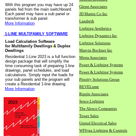
With this program you may have up 24
Glenn Associates
panels fed from the main switchboard.
Each panel may have a sub panel or
JD Martin Co Inc
transformer & sub panel.
Landreth
More Information
Lighting Aesthetics
1-LINE MULTIFAMILY SOFTWARE
Lighting Dynamics Inc
Load Calculation Software
Lighting Solutions
for Multifamily Dwellings
& Duplex
Marvin Bochner Inc
Dwellings
Residential 1-Line 2023 is a full function
Metra Associates
design package that will simplify the
Power & Lighting Systems
time consuming task of preparing 1-line
drawings, panel schedules, and load
Power & Lighting Systems
calculations. Simply input the loads for
your sub panels and the program will
Priority Solutions Group
create a Residential 1-line drawing.
REVELume
More Information
Ripple Associates
Sesco Lighting
The Alesco Companies
Tower Sales
United Electrical Sales
WFlijax Lighting & Controls