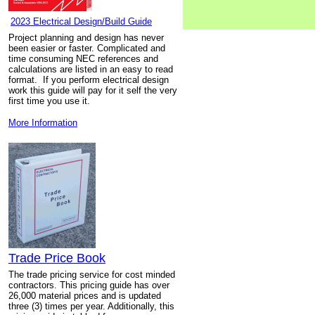
2023 Electrical Design/Build Guide
Project planning and design has never
been easier or faster. Complicated and
time consuming NEC references and
calculations are listed in an easy to read
format. If you perform electrical design
work this guide will pay for it self the very
first time you use it.
More Information
Trade Price Book
The trade pricing service for cost minded
contractors. This pricing guide has over
26,000 material prices and is updated
three (3) times per year. Additionally, this