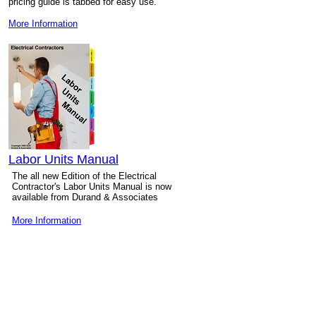
pricing guide is tabbed for easy use.
More Information
Labor Units Manual
The all new Edition of the Electrical
Contractor's Labor Units Manual is now
available from Durand & Associates
More Information