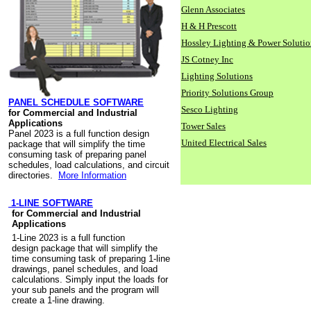
Glenn Associates
H & H Prescott
Hossley Lighting & Power Solutio
JS Cotney Inc
Lighting Solutions
Priority Solutions Group
PANEL SCHEDULE SOFTWARE
Sesco Lighting
for Commercial and Industrial
Applications
Tower Sales
Panel 2023 is a full function design
United Electrical Sales
package that will simplify the time
consuming task of preparing panel
schedules, load calculations, and circuit
directories.
More Information
1-LINE SOFTWARE
for Commercial and Industrial
Applications
1-Line 2023 is a full function
design package that will simplify the
time consuming task of preparing 1-line
drawings, panel schedules, and load
calculations. Simply input the loads for
your sub panels and the program will
create a 1-line drawing.