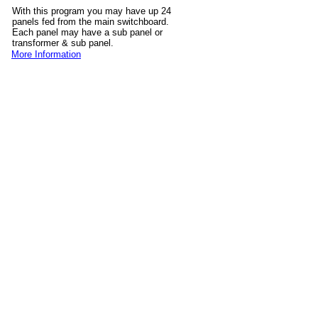
With this program you may have up 24
panels fed from the main switchboard.
Each panel may have a sub panel or
transformer & sub panel.
More Information