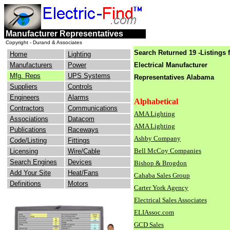
engineers
electrical
Manufacturer Representatives
consulting
industry
Copyright - Durand & Associates
Search Returned 19 -Listings 
Home
Lighting
Manufacturers
Power
Electrical Manufacturer
Mfg. Reps
UPS Systems
Representatives
Alabama
Suppliers
Controls
Engineers
Alarms
Alphabetical
Contractors
Communications
AMA Lighting
Associations
Datacom
AMA Lighting
Publications
Raceways
Ashby Company
Code/Listing
Fittings
Bell McCoy Companies
Licensing
Wire/Cable
Search Engines
Devices
Bishop & Brogdon
Add Your Site
Heat/Fans
Cahaba Sales Group
Definitions
Motors
Carter York Agency
Electrical Sales Associates
ELIAssoc.com
GCD Sales