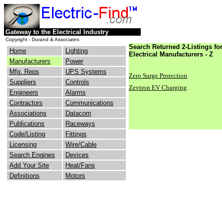
Gateway to the Electrical Industry
Copyright - Durand & Associates
Search Returned 2-Listings fo
Home
Lighting
Electrical Manufacturers - Z
Manufacturers
Power
Mfg. Reps
UPS Systems
Zero Surge Protection
Suppliers
Controls
Zevtron EV Charging
Engineers
Alarms
Contractors
Communications
Associations
Datacom
Publications
Raceways
Code/Listing
Fittings
Licensing
Wire/Cable
Search Engines
Devices
Add Your Site
Heat/Fans
Definitions
Motors