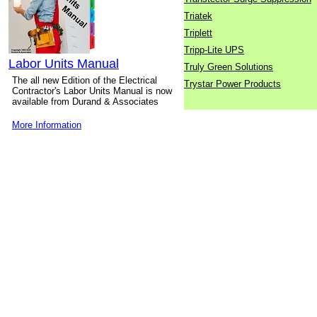
Triatek
Triplett
Tripp-Lite UPS
Labor Units Manual
Truly Green Solutions
The all new Edition of the Electrical
Trystar Power Products
Contractor's Labor Units Manual is now
available from Durand & Associates
More Information