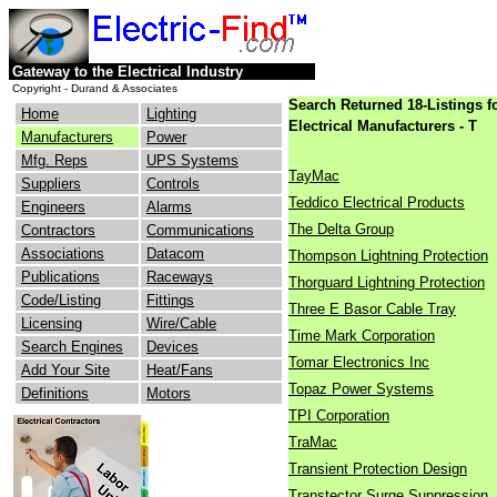
Gateway to the Electrical Industry
Copyright - Durand & Associates
Search Returned 18-Listings f
Home
Lighting
Electrical Manufacturers - T
Manufacturers
Power
Mfg. Reps
UPS Systems
TayMac
Suppliers
Controls
Teddico Electrical Products
Engineers
Alarms
The Delta Group
Contractors
Communications
Associations
Datacom
Thompson Lightning Protection
Publications
Raceways
Thorguard Lightning Protection
Code/Listing
Fittings
Three E Basor Cable Tray
Licensing
Wire/Cable
Time Mark Corporation
Search Engines
Devices
Tomar Electronics Inc
Add Your Site
Heat/Fans
Topaz Power Systems
Definitions
Motors
TPI Corporation
TraMac
Transient Protection Design
Transtector Surge Suppression