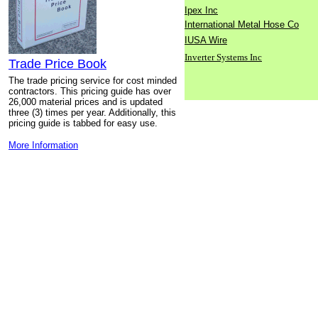
Ipex Inc
International Metal Hose Co
IUSA Wire
Inverter Systems Inc
Trade Price Book
The trade pricing service for cost minded
contractors. This pricing guide has over
26,000 material prices and is updated
three (3) times per year. Additionally, this
pricing guide is tabbed for easy use.
More Information