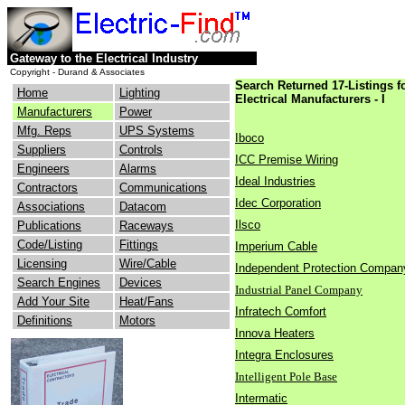
Gateway to the Electrical Industry
Copyright - Durand & Associates
Search Returned 17-Listings f
Home
Lighting
Electrical Manufacturers - I
Manufacturers
Power
Mfg. Reps
UPS Systems
Iboco
Suppliers
Controls
ICC Premise Wiring
Engineers
Alarms
Ideal Industries
Contractors
Communications
Idec Corporation
Associations
Datacom
Ilsco
Publications
Raceways
Code/Listing
Fittings
Imperium Cable
Licensing
Wire/Cable
Independent Protection Compan
Search Engines
Devices
Industrial Panel Company
Add Your Site
Heat/Fans
Infratech Comfort
Definitions
Motors
Innova Heaters
Integra Enclosures
Intelligent Pole Base
Intermatic