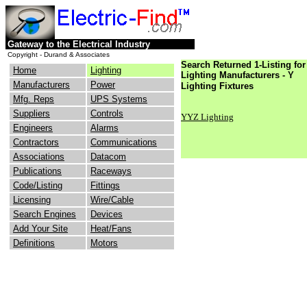
Gateway to the Electrical Industry
Copyright - Durand & Associates
Search Returned 1-Listing for
Home
Lighting
Lighting Manufacturers - Y
Manufacturers
Power
Lighting Fixtures
Mfg. Reps
UPS Systems
Suppliers
Controls
YYZ Lighting
Engineers
Alarms
Contractors
Communications
Associations
Datacom
Publications
Raceways
Code/Listing
Fittings
Licensing
Wire/Cable
Search Engines
Devices
Add Your Site
Heat/Fans
Definitions
Motors