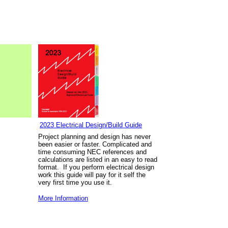
2023 Electrical Design/Build Guide
Project planning and design has never
been easier or faster. Complicated and
time consuming NEC references and
calculations are listed in an easy to read
format. If you perform electrical design
work this guide will pay for it self the
very first time you use it.
More Information