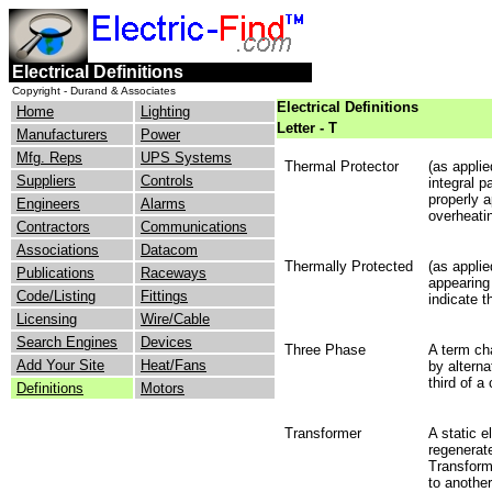
Electrical Definitions
Copyright - Durand & Associates
Electrical Definitions
Home
Lighting
Letter - T
Manufacturers
Power
Mfg. Reps
UPS Systems
Thermal Protector
(as applie
Suppliers
Controls
integral p
properly 
Engineers
Alarms
overheatin
Contractors
Communications
Associations
Datacom
Thermally Protected
(as appli
Publications
Raceways
appearing
Code/Listing
Fittings
indicate t
Licensing
Wire/Cable
Search Engines
Devices
Three Phase
A term cha
Add Your Site
Heat/Fans
by alterna
third of a
Definitions
Motors
Transformer
A static e
regenerat
Transform
to another