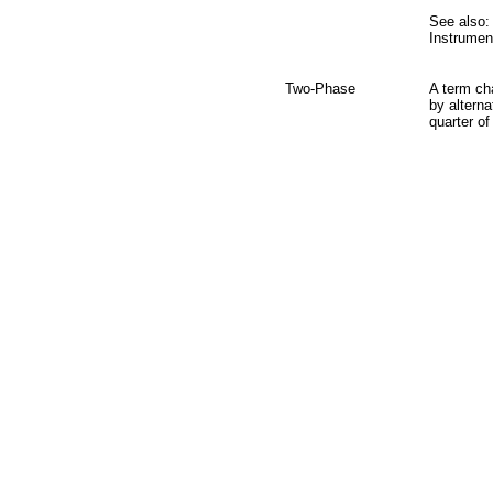
See also:
Instrumen
Two-Phase
A term cha
by alterna
quarter of