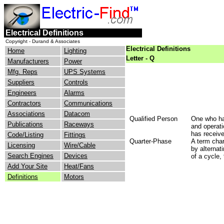
Electrical Definitions
Copyright - Durand & Associates
Electrical Definitions
Home
Lighting
Letter - Q
Manufacturers
Power
Mfg. Reps
UPS Systems
Suppliers
Controls
Engineers
Alarms
Contractors
Communications
Associations
Datacom
Qualified Person
One who has
Publications
Raceways
and operati
has receive
Code/Listing
Fittings
Quarter-Phase
A term char
Licensing
Wire/Cable
by alternat
Search Engines
Devices
of a cycle,
Add Your Site
Heat/Fans
Definitions
Motors