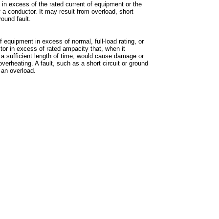
 in excess of the rated current of equipment or the
 a conductor. It may result from overload, short
ground fault.
f equipment in excess of normal, full-load rating, or
tor in excess of rated ampacity that, when it
r a sufficient length of time, would cause damage or
verheating. A fault, such as a short circuit or ground
t an overload.