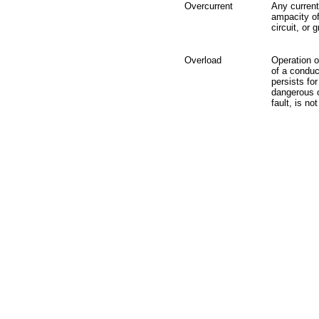
Overcurrent
Any current
ampacity of
circuit, or 
Overload
Operation o
of a conduc
persists fo
dangerous o
fault, is no