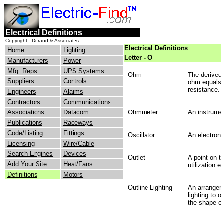
Electrical Definitions
Copyright - Durand & Associates
Electrical Definitions
Home
Lighting
Letter - O
Manufacturers
Power
Mfg. Reps
UPS Systems
Ohm
The derived
Suppliers
Controls
ohm equals 
resistance.
Engineers
Alarms
Contractors
Communications
Associations
Datacom
Ohmmeter
An instrume
Publications
Raceways
Code/Listing
Fittings
Oscillator
An electron
Licensing
Wire/Cable
Search Engines
Devices
Outlet
A point on 
Add Your Site
Heat/Fans
utilization
Definitions
Motors
Outline Lighting
An arrangem
lighting to 
the shape o