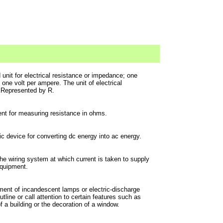
 unit for electrical resistance or impedance; one
one volt per ampere. The unit of electrical
 Represented by R.
nt for measuring resistance in ohms.
ic device for converting dc energy into ac energy.
the wiring system at which current is taken to supply
 equipment.
ent of incandescent lamps or electric-discharge
outline or call attention to certain features such as
f a building or the decoration of a window.