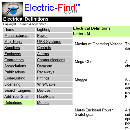
Electrical Definitions
Copyright - Durand & Associates
Electrical Definitions
Home
Lighting
Letter - M
Manufacturers
Power
Mfg. Reps
UPS Systems
Maximum Operating Voltage
Th
Suppliers
Controls
da
Engineers
Alarms
Contractors
Communications
Mega-Ohm
A u
Associations
Datacom
oh
Publications
Raceways
Code/Listing
Fittings
Megger
A 
re
Licensing
Wire/Cable
eq
Search Engines
Devices
me
Add Your Site
Heat/Fans
Bi
Definitions
Motors
Metal-Enclosed Power
A 
Switchgear
sid
op
pow
wi