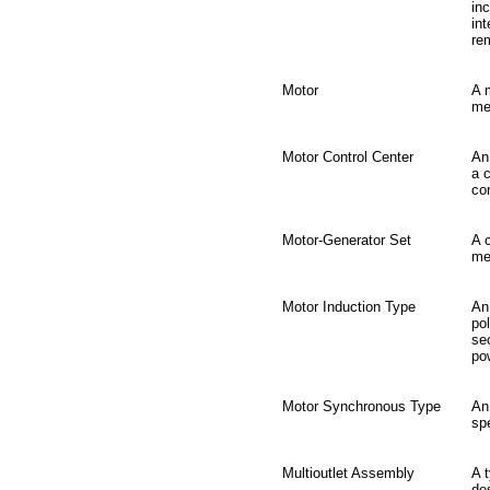
in
int
re
Motor
A 
me
Motor Control Center
An
a 
con
Motor-Generator Set
A 
me
Motor Induction Type
An 
po
se
po
Motor Synchronous Type
An
spe
Multioutlet Assembly
A 
de