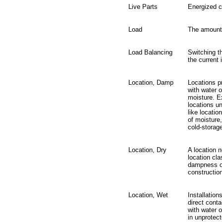
Live Parts
Energized 
Load
The amount
Load Balancing
Switching t
the current 
Location, Damp
Locations p
with water o
moisture. E
locations u
like locatio
of moistur
cold-storag
Location, Dry
A location 
location cla
dampness or
constructio
Location, Wet
Installation
direct conta
with water o
in unprotec