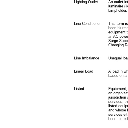
Lighting Outlet
An outlet in
luminaire (l
lampholder.
Line Conditioner
This term is
been blurre
equipment th
an AC power
Surge Suppr
Changing Re
Line Imbalance
Unequal loa
Linear Load
A load in wh
based on a 
Listed
Equipment, m
an organizat
jurisdiction
services, th
listed equip
and whose li
services ei
been tested