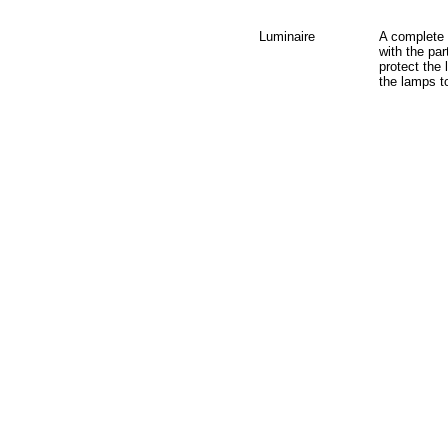
Luminaire
A complete l
with the par
protect the
the lamps t