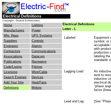
Electrical Definitions
Copyright - Durand & Associates
Electrical Definitions
Home
Lighting
Letter - L
Manufacturers
Power
Mfg. Reps
UPS Systems
Labeled
Equipment o
Suppliers
Controls
symbol, or o
acceptable 
Engineers
Alarms
with product
Contractors
Communications
production 
labeling th
Associations
Datacom
standards o
Publications
Raceways
Code/Listing
Fittings
Lagging Load
An inductive
Licensing
Wire/Cable
tend to resi
Search Engines
Devices
inductive ci
Add Your Site
Heat/Fans
electrical 
"phase angl
Definitions
Motors
factor (linea
Lead and Lag
(See "Phase