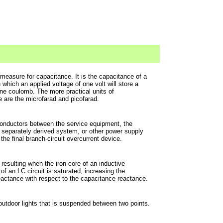
 measure for capacitance. It is the capacitance of a
n which an applied voltage of one volt will store a
ne coulomb. The more practical units of
 are the microfarad and picofarad.
 conductors between the service equipment, the
 separately derived system, or other power supply
the final branch-circuit overcurrent device.
esulting when the iron core of an inductive
f an LC circuit is saturated, increasing the
eactance with respect to the capacitance reactance.
 outdoor lights that is suspended between two points.