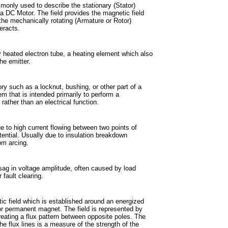
only used to describe the stationary (Stator)
 DC Motor. The field provides the magnetic field
the mechanically rotating (Armature or Rotor)
eracts.
ly heated electron tube, a heating element which also
he emitter.
y such as a locknut, bushing, or other part of a
em that is intended primarily to perform a
rather than an electrical function.
e to high current flowing between two points of
otential. Usually due to insulation breakdown
rom arcing.
sag in voltage amplitude, often caused by load
 fault clearing.
c field which is established around an energized
r permanent magnet. The field is represented by
creating a flux pattern between opposite poles. The
the flux lines is a measure of the strength of the