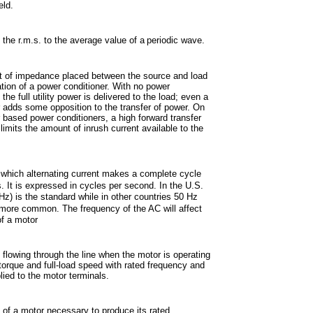
eld.
f the r.m.s. to the average value of a
periodic wave.
 of impedance placed between the source and load
lation of a power conditioner. With no power
 the full utility power is delivered to the load; even a
 adds some opposition to the transfer of power. On
 based power conditioners, a high forward transfer
imits the amount of inrush current available to the
 which alternating current makes a complete cycle
s. It is expressed in cycles
per second. In the U.S.
Hz) is the standard while in other countries 50 Hz
 more
common. The frequency of the AC will affect
f a motor
 flowing through the line when the motor is operating
d torque and full-load speed with rated frequency and
lied to the motor terminals.
 of a motor necessary to produce its rated