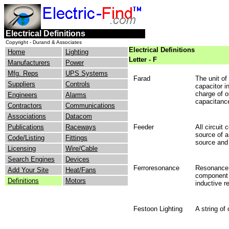
Electrical Definitions
Copyright - Durand & Associates
Electrical Definitions
Home
Lighting
Letter - F
Manufacturers
Power
Mfg. Reps
UPS Systems
Farad
The unit of
Suppliers
Controls
capacitor i
charge of o
Engineers
Alarms
capacitance
Contractors
Communications
Associations
Datacom
Publications
Raceways
Feeder
All circuit
source of a
Code/Listing
Fittings
source and 
Licensing
Wire/Cable
Search Engines
Devices
Ferroresonance
Resonance r
Add Your Site
Heat/Fans
component o
Definitions
Motors
inductive r
Festoon Lighting
A string of