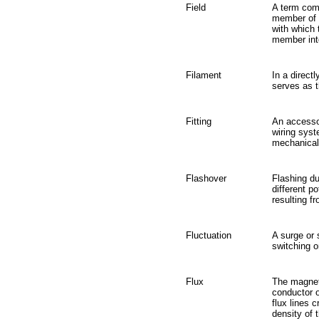
Field
A term comm
member of a
with which 
member int
Filament
In a direct
serves as t
Fitting
An accessor
wiring syst
mechanical 
Flashover
Flashing du
different p
resulting f
Fluctuation
A surge or 
switching or
Flux
The magneti
conductor o
flux lines 
density of 