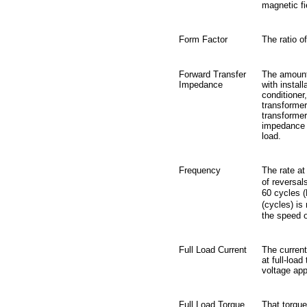
magnetic fi
Form Factor
The ratio o
Forward Transfer
The amount
Impedance
with instal
conditioner,
transformer
transformer
impedance l
load.
Frequency
The rate at
of reversal
60 cycles (
(cycles) is
the speed o
Full Load Current
The current
at full-loa
voltage app
Full Load Torque
That torque