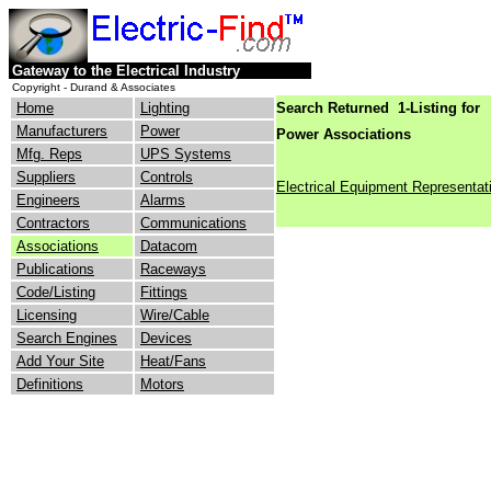
Gateway to the Electrical Industry
Copyright - Durand & Associates
Home
Lighting
Search Returned 1-Listing for
Manufacturers
Power
Power Associations
Mfg. Reps
UPS Systems
Suppliers
Controls
Electrical Equipment Representat
Engineers
Alarms
Contractors
Communications
Associations
Datacom
Publications
Raceways
Code/Listing
Fittings
Licensing
Wire/Cable
Search Engines
Devices
Add Your Site
Heat/Fans
Definitions
Motors